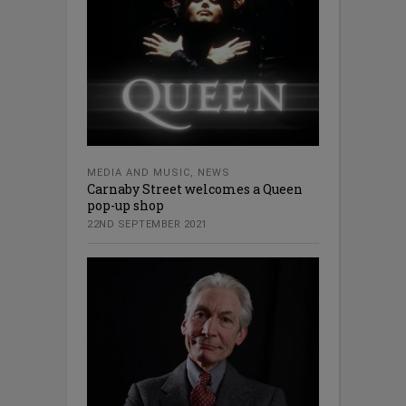
MEDIA AND MUSIC
,
NEWS
Carnaby Street welcomes a Queen
pop-up shop
22ND SEPTEMBER 2021