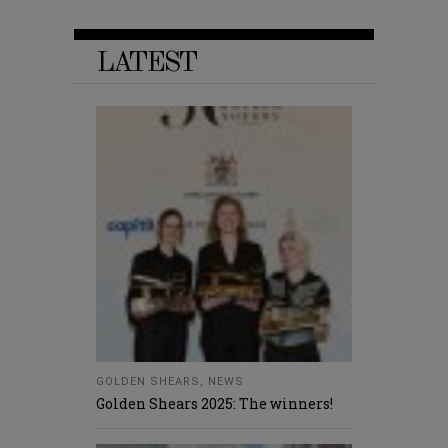
LATEST
GOLDEN SHEARS
,
NEWS
Golden Shears 2025: The winners!