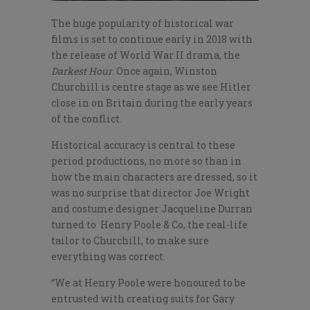
The huge popularity of historical war
films is set to continue early in 2018 with
the release of World War II drama, the
Darkest Hour
. Once again, Winston
Churchill is centre stage as we see Hitler
close in on Britain during the early years
of the conflict.
Historical accuracy is central to these
period productions, no more so than in
how the main characters are dressed, so it
was no surprise that director Joe Wright
and costume designer Jacqueline Durran
turned to Henry Poole & Co, the real-life
tailor to Churchill, to make sure
everything was correct.
“We at Henry Poole were honoured to be
entrusted with creating suits for Gary