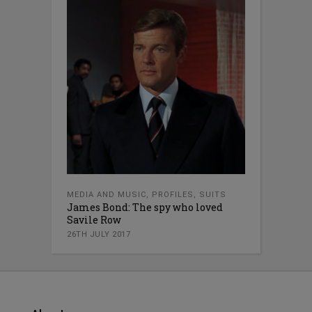
MEDIA AND MUSIC
,
PROFILES
,
SUITS
James Bond: The spy who loved
Savile Row
26TH JULY 2017