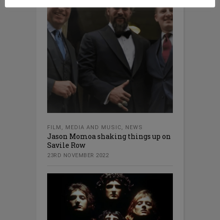
FILM
,
MEDIA AND MUSIC
,
NEWS
Jason Momoa shaking things up on
Savile Row
23RD NOVEMBER 2022