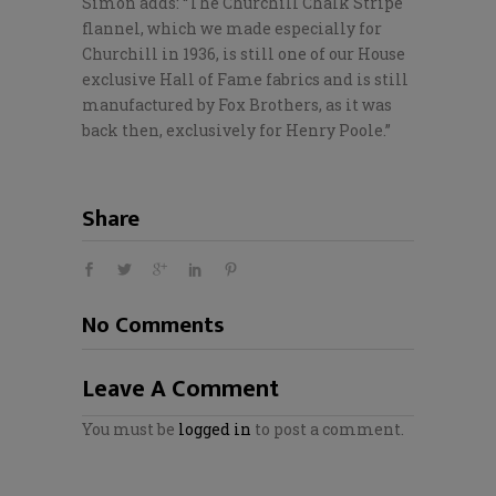
Simon adds: “The Churchill Chalk Stripe
flannel, which we made especially for
Churchill in 1936, is still one of our House
exclusive Hall of Fame fabrics and is still
manufactured by Fox Brothers, as it was
back then, exclusively for Henry Poole.”
Share
No Comments
Leave A Comment
You must be
logged in
to post a comment.