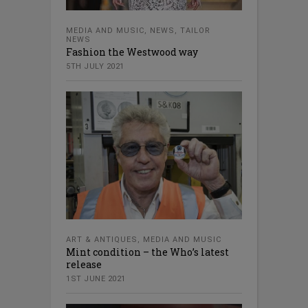
MEDIA AND MUSIC
,
NEWS
,
TAILOR
NEWS
Fashion the Westwood way
5TH JULY 2021
ART & ANTIQUES
,
MEDIA AND MUSIC
Mint condition – the Who’s latest
release
1ST JUNE 2021