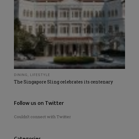
DINING
,
LIFESTYLE
The Singapore Sling celebrates its centenary
Follow us on Twitter
Couldn't connect with Twitter
Categories