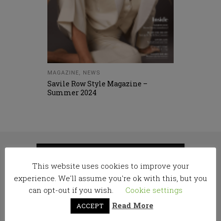
MAGAZINE
,
NEWS
Savile Row Style Magazine –
Summer 2024
RELATED
This website uses cookies to improve your
experience. We'll assume you're ok with this, but you
POSTS
can opt-out if you wish.
Cookie settings
Read More
ACCEPT