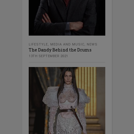
LIFESTYLE
,
MEDIA AND MUSIC
,
NEWS
The Dandy Behind the Drums
13TH SEPTEMBER 2021