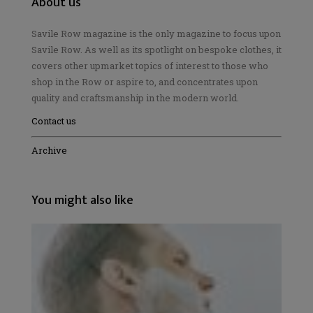
About us
Savile Row magazine is the only magazine to focus upon
Savile Row. As well as its spotlight on bespoke clothes, it
covers other upmarket topics of interest to those who
shop in the Row or aspire to, and concentrates upon
quality and craftsmanship in the modern world.
Contact us
Archive
You might also like