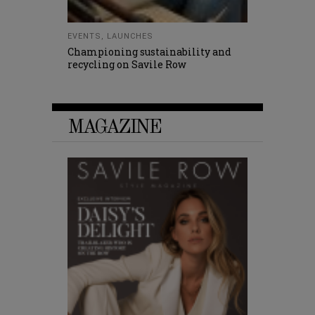
EVENTS
,
LAUNCHES
Championing sustainability and
recycling on Savile Row
MAGAZINE