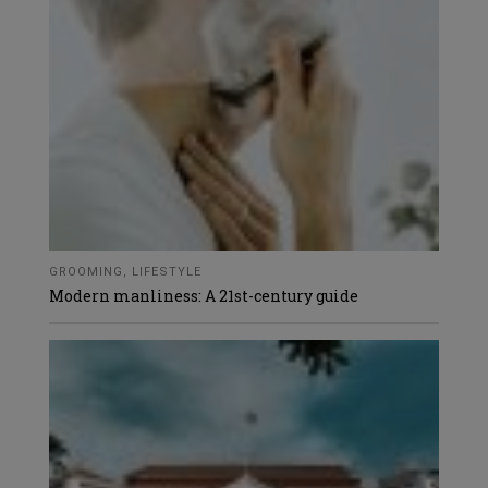
GROOMING
,
LIFESTYLE
Modern manliness: A 21st-century guide