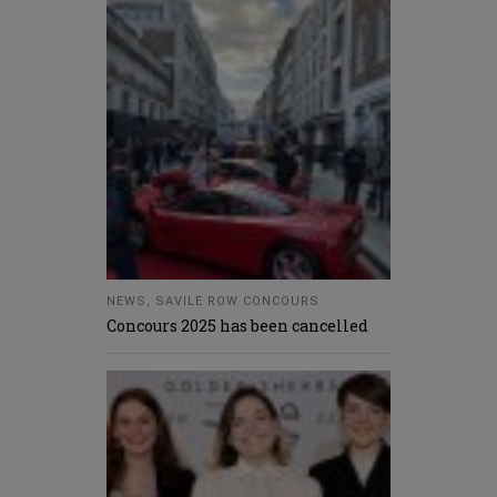
NEWS
,
SAVILE ROW CONCOURS
Concours 2025 has been cancelled