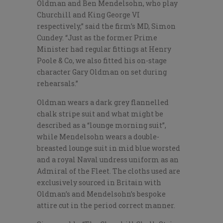
Oldman and Ben Mendelsohn, who play
Churchill and King George VI
respectively,” said the firm’s MD, Simon
Cundey. “Just as the former Prime
Minister had regular fittings at Henry
Poole & Co, we also fitted his on-stage
character Gary Oldman on set during
rehearsals.”
Oldman wears a dark grey flannelled
chalk stripe suit and what might be
described as a “lounge morning suit”,
while Mendelsohn wears a double-
breasted lounge suit in mid blue worsted
and a royal Naval undress uniform as an
Admiral of the Fleet. The cloths used are
exclusively sourced in Britain with
Oldman’s and Mendelsohn’s bespoke
attire cut in the period correct manner.