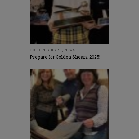
GOLDEN SHEARS
,
NEWS
Prepare for Golden Shears, 2025!