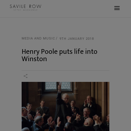
MEDIA AND MUSIC
9TH JANUARY 2018
Henry Poole puts life into
Winston