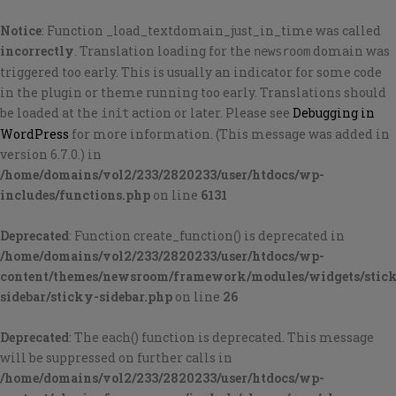
Notice
: Function _load_textdomain_just_in_time was called
incorrectly
. Translation loading for the
domain was
newsroom
triggered too early. This is usually an indicator for some code
in the plugin or theme running too early. Translations should
be loaded at the
action or later. Please see
Debugging in
init
WordPress
for more information. (This message was added in
version 6.7.0.) in
/home/domains/vol2/233/2820233/user/htdocs/wp-
includes/functions.php
on line
6131
Deprecated
: Function create_function() is deprecated in
/home/domains/vol2/233/2820233/user/htdocs/wp-
content/themes/newsroom/framework/modules/widgets/stic
sidebar/sticky-sidebar.php
on line
26
Deprecated
: The each() function is deprecated. This message
will be suppressed on further calls in
/home/domains/vol2/233/2820233/user/htdocs/wp-