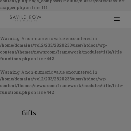
content/plugins/js_composer/include/classes/core/class-vc-
mapper.php
on line
111
Warning
: A non-numeric value encountered in
/home/domains/vol2/233/2820233/user/htdocs/wp-
content/themes/newsroom/framework/modules/title/title-
functions.php
on line
442
Warning
: A non-numeric value encountered in
/home/domains/vol2/233/2820233/user/htdocs/wp-
content/themes/newsroom/framework/modules/title/title-
functions.php
on line
442
Gifts