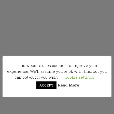
This website uses cookies to improve your
experience. We'll assume you're ok with this, but you
can opt-out if you wish.
Cookie settings
Read More
ACCEPT