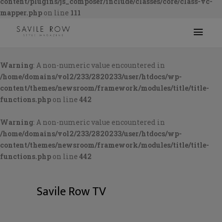
content/plugins/js_composer/include/classes/core/class-vc-
mapper.php
on line
111
Warning
: A non-numeric value encountered in
/home/domains/vol2/233/2820233/user/htdocs/wp-
content/themes/newsroom/framework/modules/title/title-
functions.php
on line
442
Warning
: A non-numeric value encountered in
/home/domains/vol2/233/2820233/user/htdocs/wp-
content/themes/newsroom/framework/modules/title/title-
functions.php
on line
442
Savile Row TV