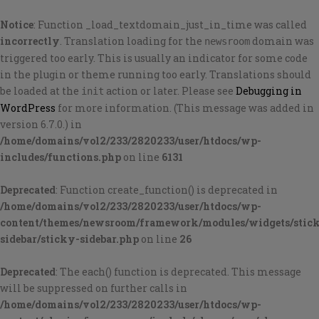
Notice
: Function _load_textdomain_just_in_time was called
incorrectly
. Translation loading for the
domain was
newsroom
triggered too early. This is usually an indicator for some code
in the plugin or theme running too early. Translations should
be loaded at the
action or later. Please see
Debugging in
init
WordPress
for more information. (This message was added in
version 6.7.0.) in
/home/domains/vol2/233/2820233/user/htdocs/wp-
includes/functions.php
on line
6131
Deprecated
: Function create_function() is deprecated in
/home/domains/vol2/233/2820233/user/htdocs/wp-
content/themes/newsroom/framework/modules/widgets/stic
sidebar/sticky-sidebar.php
on line
26
Deprecated
: The each() function is deprecated. This message
will be suppressed on further calls in
/home/domains/vol2/233/2820233/user/htdocs/wp-