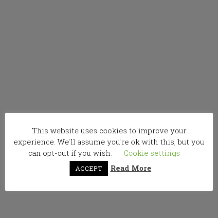
This website uses cookies to improve your
experience. We'll assume you're ok with this, but you
can opt-out if you wish.
Cookie settings
Read More
ACCEPT