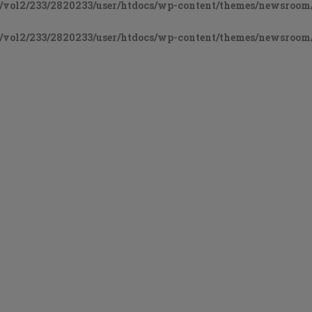
vol2/233/2820233/user/htdocs/wp-content/themes/newsroom/
vol2/233/2820233/user/htdocs/wp-content/themes/newsroom/