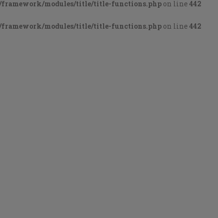
framework/modules/title/title-functions.php
on line
442
framework/modules/title/title-functions.php
on line
442