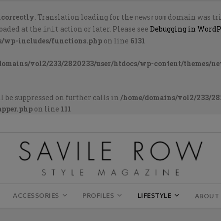
ncorrectly
. Translation loading for the
domain was trig
newsroom
loaded at the
action or later. Please see
Debugging in WordP
init
s/wp-includes/functions.php
on line
6131
domains/vol2/233/2820233/user/htdocs/wp-content/themes/n
l be suppressed on further calls in
/home/domains/vol2/233/28
apper.php
on line
111
ACCESSORIES
PROFILES
LIFESTYLE
ABOUT