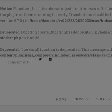
Notice
: Function _load_textdomain_just_in_time was called
i
the plugin or theme running too early. Translations should be 
version 6.7.0.) in
/home/domains/vol2/233/2820233/user/htdoc
Deprecated
: Function create_function() is deprecated in
/home/
sidebar.php
on line
26
Deprecated
: The each() function is deprecated. This message wil
content/plugins/js_composer/include/classes/core/class-vc-m
CONNECT WITH:
NEWS
SUITS
HOME