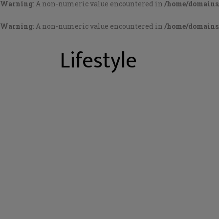
Warning
: A non-numeric value encountered in
/home/domains/
Warning
: A non-numeric value encountered in
/home/domains/
Lifestyle