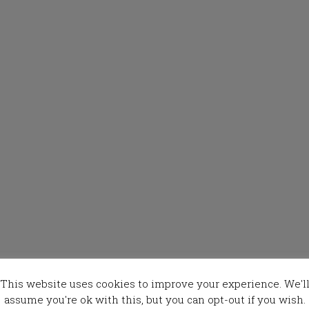
This website uses cookies to improve your experience. We'l
assume you're ok with this, but you can opt-out if you wish.