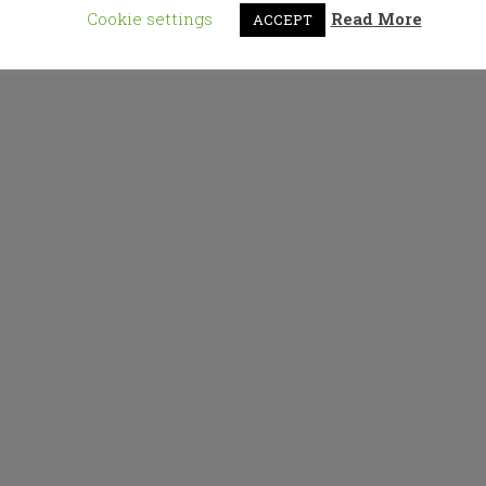
Cookie settings
Read More
ACCEPT