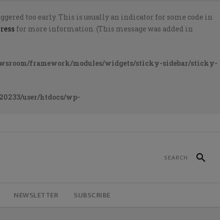
gered too early. This is usually an indicator for some code in
ress
for more information. (This message was added in
ewsroom/framework/modules/widgets/sticky-sidebar/sticky-
20233/user/htdocs/wp-
NEWSLETTER
SUBSCRIBE