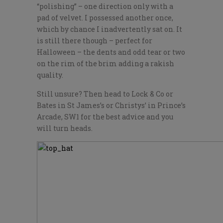
“polishing” – one direction only with a
pad of velvet. I possessed another once,
which by chance I inadvertently sat on. It
is still there though – perfect for
Halloween – the dents and odd tear or two
on the rim of the brim adding a rakish
quality.
Still unsure? Then head to Lock & Co or
Bates in St James’s or Christys’ in Prince’s
Arcade, SW1 for the best advice and you
will turn heads.