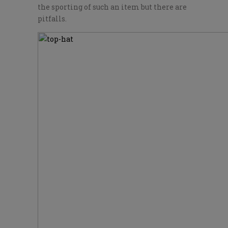
the sporting of such an item but there are
pitfalls.