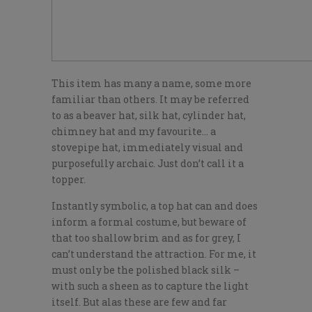
This item has many a name, some more
familiar than others. It may be referred
to as a beaver hat, silk hat, cylinder hat,
chimney hat and my favourite… a
stovepipe hat, immediately visual and
purposefully archaic. Just don’t call it a
topper.
Instantly symbolic, a top hat can and does
inform a formal costume, but beware of
that too shallow brim and as for grey, I
can’t understand the attraction. For me, it
must only be the polished black silk –
with such a sheen as to capture the light
itself. But alas these are few and far