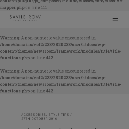
content/plugins/js_composer/include/classes/core/class-vc-
mapper.php
on line
111
Warning
: A non-numeric value encountered in
/home/domains/vol2/233/2820233/user/htdocs/wp-
content/themes/newsroom/framework/modules/title/title-
functions.php
on line
442
Warning
: A non-numeric value encountered in
/home/domains/vol2/233/2820233/user/htdocs/wp-
content/themes/newsroom/framework/modules/title/title-
functions.php
on line
442
ACCESSORIES
,
STYLE TIPS
27TH OCTOBER 2016