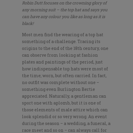
Robin Dutt focuses on the crowning glory of
any morning suit – the top hat and says you
can have any colour you like as long as it is
black!
Most men find the wearing of a top hat
something of a challenge. Tracing its
origins to the end of the 18th century, one
can observe from looking at fashion
plates and paintings of the period, just
how indispensable top hats were most of
the time; worn, but often carried. In fact,
no outfit was complete without one –
something even Burlington Bertie
appreciated. Naturally, a gentleman can
sport one with aplomb, but it is one of
those elements of male attire which can
look splendid or so very wrong. An event
during the season – a wedding, a funeral, a
race meet and so on – can always call for