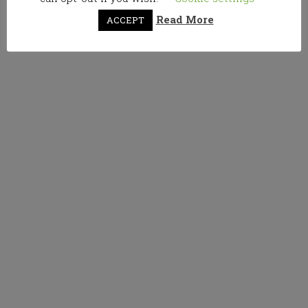
Read More
ACCEPT