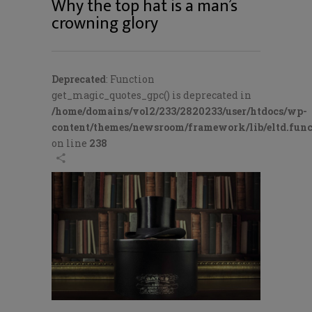
Why the top hat is a man’s
crowning glory
Deprecated
: Function
get_magic_quotes_gpc() is deprecated in
/home/domains/vol2/233/2820233/user/htdocs/wp-
content/themes/newsroom/framework/lib/eltd.func
on line
238