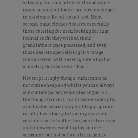
between, the long pile silk threads once
made on ancient looms are now no longer
in existence. But all is not lost. Many
second-hand clothes dealers, especially
those catering for men looking for that
formal outfit they wished their
grandfathers once possessed, and even
those dealers specialising in vintage
womenswear will never ignore a top hat
of quality. Someone will buy it.
Not surprisingly though, such items do
not come cheap and whilst you can always
buy contemporary examples or (perish
the thought) invest in a hireable example,
a dedicated search may yield appropriate
results. I was lucky to find my example,
complete with leather box, some time ago
and it now comes out to play on rare
occasions, but not before a little gentle