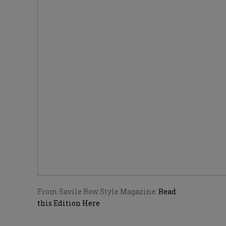
From Savile Row Style Magazine:
Read
this Edition Here