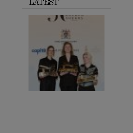
LATEST