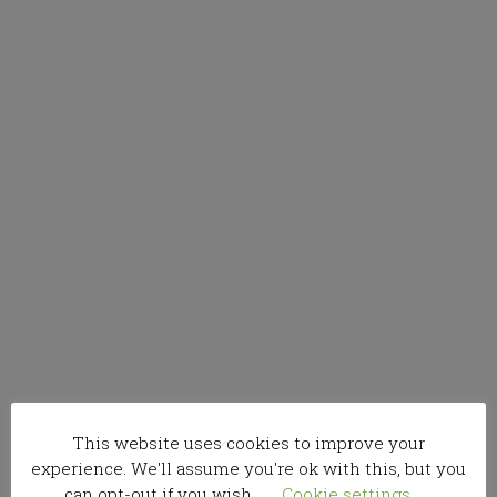
This website uses cookies to improve your
experience. We'll assume you're ok with this, but you
can opt-out if you wish.
Cookie settings