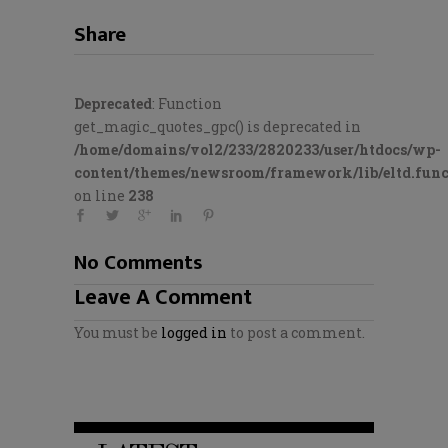
Share
Deprecated
: Function
get_magic_quotes_gpc() is deprecated in
/home/domains/vol2/233/2820233/user/htdocs/wp-
content/themes/newsroom/framework/lib/eltd.func
on line
238
No Comments
Leave A Comment
You must be
logged in
to post a comment.