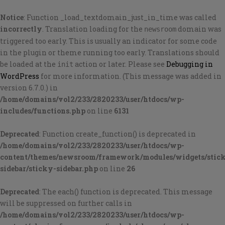
Notice
: Function _load_textdomain_just_in_time was called
incorrectly
. Translation loading for the
domain was
newsroom
triggered too early. This is usually an indicator for some code
in the plugin or theme running too early. Translations should
be loaded at the
action or later. Please see
Debugging in
init
WordPress
for more information. (This message was added in
version 6.7.0.) in
/home/domains/vol2/233/2820233/user/htdocs/wp-
includes/functions.php
on line
6131
Deprecated
: Function create_function() is deprecated in
/home/domains/vol2/233/2820233/user/htdocs/wp-
content/themes/newsroom/framework/modules/widgets/stic
sidebar/sticky-sidebar.php
on line
26
Deprecated
: The each() function is deprecated. This message
will be suppressed on further calls in
/home/domains/vol2/233/2820233/user/htdocs/wp-