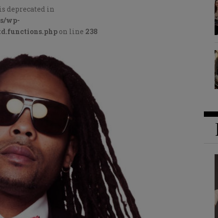
is deprecated in
cs/wp-
d.functions.php
on line
238