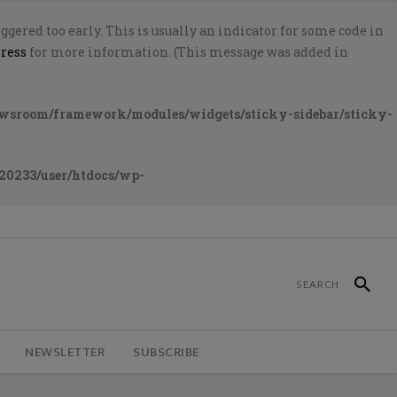
gered too early. This is usually an indicator for some code in
ress
for more information. (This message was added in
ewsroom/framework/modules/widgets/sticky-sidebar/sticky-
20233/user/htdocs/wp-
NEWSLETTER
SUBSCRIBE