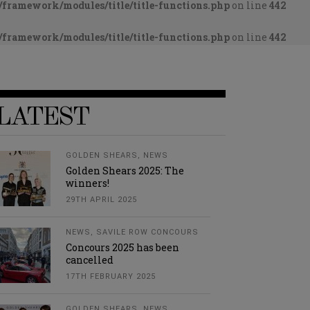
framework/modules/title/title-functions.php
on line
442
framework/modules/title/title-functions.php
on line
442
LATEST
GOLDEN SHEARS
,
NEWS
Golden Shears 2025: The
winners!
29TH APRIL 2025
NEWS
,
SAVILE ROW CONCOURS
Concours 2025 has been
cancelled
17TH FEBRUARY 2025
GOLDEN SHEARS
,
NEWS