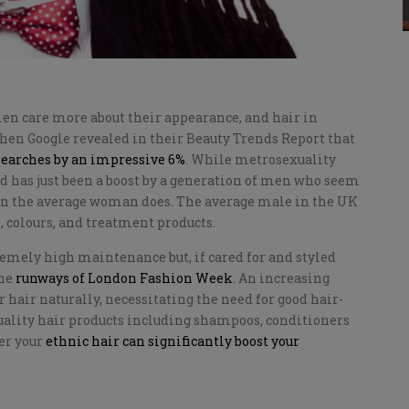
men care more about their appearance, and hair in
when Google revealed in their Beauty Trends Report that
searches by an impressive 6%
. While metrosexuality
end has just been a boost by a generation of men who seem
than the average woman does. The average male in the UK
, colours, and treatment products.
tremely high maintenance but, if cared for and styled
the
runways of London Fashion Week
. An increasing
 hair naturally, necessitating the need for good hair-
quality hair products including shampoos, conditioners
er your
ethnic hair can significantly boost your