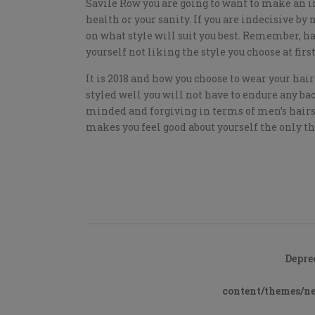
Savile Row you are going to want to make an im
health or your sanity. If you are indecisive by 
on what style will suit you best. Remember, ha
yourself not liking the style you choose at first
It is 2018 and how you choose to wear your hair 
styled well you will not have to endure any b
minded and forgiving in terms of men’s hairsty
makes you feel good about yourself the only thi
Depre
content/themes/n