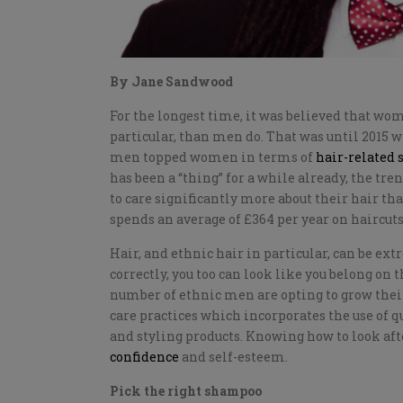
By Jane Sandwood
For the longest time, it was believed that wo
particular, than men do. That was until 2015 
men topped women in terms of
hair-related 
has been a “thing” for a while already, the tr
to care significantly more about their hair 
spends an average of £364 per year on haircuts
Hair, and ethnic hair in particular, can be ex
correctly, you too can look like you belong on 
number of ethnic men are opting to grow their
care practices which incorporates the use of 
and styling products. Knowing how to look aft
confidence
and self-esteem.
Pick the right shampoo