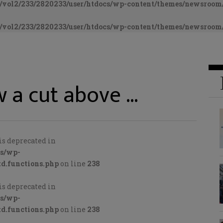
vol2/233/2820233/user/htdocs/wp-content/themes/newsroom/
vol2/233/2820233/user/htdocs/wp-content/themes/newsroom/
 a cut above …
is deprecated in
cs/wp-
d.functions.php
on line
238
is deprecated in
cs/wp-
d.functions.php
on line
238