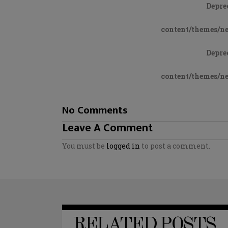
Depre
content/themes/n
Depre
content/themes/n
No Comments
Leave A Comment
You must be
logged in
to post a comment.
RELATED POSTS