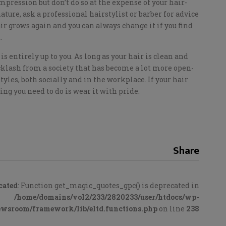
pression but don’t do so at the expense of your hair-
nature, ask a professional hairstylist or barber for advice
ir grows again and you can always change it if you find
.
is entirely up to you. As long as your hair is clean and
acklash from a society that has become a lot more open-
les, both socially and in the workplace. If your hair
ng you need to do is wear it with pride.
Share
cated
: Function get_magic_quotes_gpc() is deprecated in
/home/domains/vol2/233/2820233/user/htdocs/wp-
ewsroom/framework/lib/eltd.functions.php
on line
238