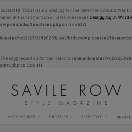
ncorrectly
. Translation loading for the
domain was trig
newsroom
loaded at the
action or later. Please see
Debugging in WordP
init
s/wp-includes/functions.php
on line
6131
domains/vol2/233/2820233/user/htdocs/wp-content/themes/n
l be suppressed on further calls in
/home/domains/vol2/233/28
apper.php
on line
111
ACCESSORIES
PROFILES
LIFESTYLE
ABOUT