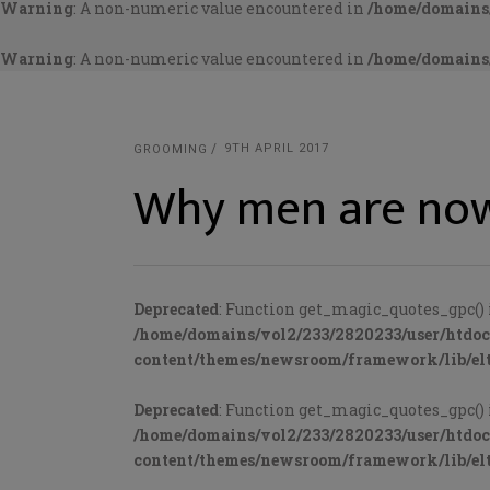
Warning
: A non-numeric value encountered in
/home/domains/
Warning
: A non-numeric value encountered in
/home/domains/
9TH APRIL 2017
GROOMING
Why men are now
Deprecated
: Function get_magic_quotes_gpc() 
/home/domains/vol2/233/2820233/user/htdo
content/themes/newsroom/framework/lib/elt
Deprecated
: Function get_magic_quotes_gpc() 
/home/domains/vol2/233/2820233/user/htdo
content/themes/newsroom/framework/lib/elt