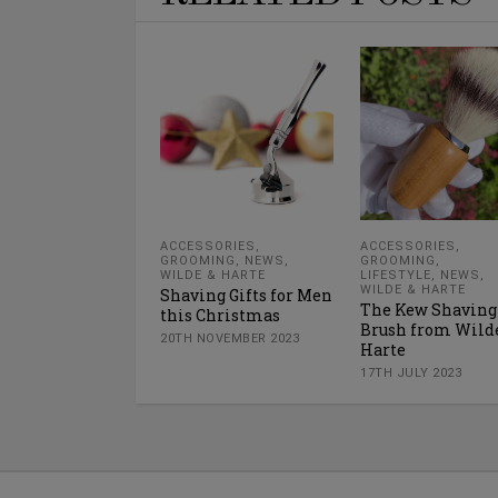
ACCESSORIES
,
ACCESSORIES
,
GROOMING
,
NEWS
,
GROOMING
,
WILDE & HARTE
LIFESTYLE
,
NEWS
,
WILDE & HARTE
Shaving Gifts for Men
The Kew Shaving
this Christmas
Brush from Wild
20TH NOVEMBER 2023
Harte
17TH JULY 2023