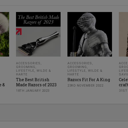
ACCESSORIES
,
ACCESSORIES
,
ACCE
GROOMING
,
GROOMING
,
GRO
LIFESTYLE
,
WILDE &
LIFESTYLE
,
WILDE &
LIFE
HARTE
HARTE
SAVI
The Best British
Razors Fit For A King
Cele
e &
Made Razors of 2023
cra
23RD NOVEMBER 2022
18TH JANUARY 2023
31ST