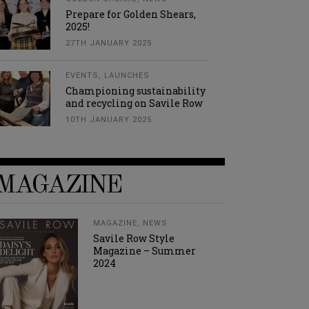
Prepare for Golden Shears,
2025!
27TH JANUARY 2025
EVENTS
,
LAUNCHES
Championing sustainability
and recycling on Savile Row
10TH JANUARY 2025
MAGAZINE
MAGAZINE
,
NEWS
Savile Row Style
Magazine – Summer
2024