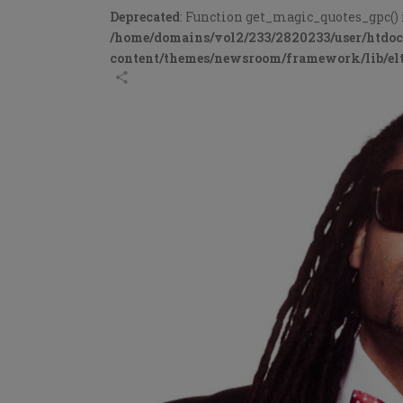
Deprecated
: Function get_magic_quotes_gpc() 
/home/domains/vol2/233/2820233/user/htdo
content/themes/newsroom/framework/lib/elt