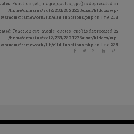
cated
: Function get_magic_quotes_gpc() is deprecated in
/home/domains/vol2/233/2820233/user/htdocs/wp-
ewsroom/framework/lib/eltd.functions.php
on line
238
cated
: Function get_magic_quotes_gpc() is deprecated in
/home/domains/vol2/233/2820233/user/htdocs/wp-
ewsroom/framework/lib/eltd.functions.php
on line
238