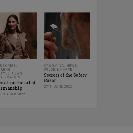
SSORIES
,
GROOMING
,
NEWS
,
OMING
,
WILDE & HARTE
STYLE
,
NEWS
,
Secrets of the Safety
LE ROW GIN
Razor
brating the art of
27TH JUNE 2022
ftsmanship
 OCTOBER 2022