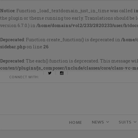
Notice
: Function _load_textdomain_just_in_time was called
i
the plugin or theme running too early. Translations should be 
version 6.7.0.) in
/home/domains/vol2/233/2820233/user/htdoc
Deprecated
: Function create_function() is deprecated in
/home/
sidebar.php
on line
26
Deprecated
: The each() function is deprecated. This message wil
content/plugins/js_composer/include/classes/core/class-vc-m
CONNECT WITH:
NEWS
SUITS
HOME