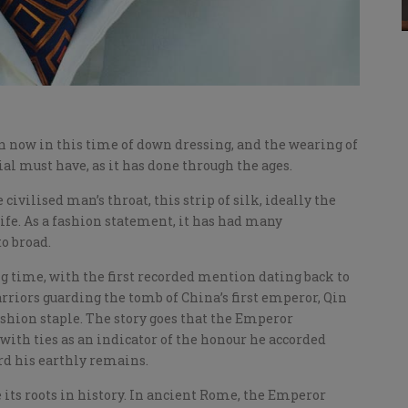
n now in this time of down dressing, and the wearing of
rial must have, as it has done through the ages.
 civilised man’s throat, this strip of silk, ideally the
 life. As a fashion statement, it has had many
o broad.
g time, with the first recorded mention dating back to
arriors guarding the tomb of China’s first emperor, Qin
ashion staple. The story goes that the Emperor
th ties as an indicator of the honour he accorded
rd his earthly remains.
 its roots in history. In ancient Rome, the Emperor