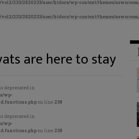
vol2/233/2820233/user/htdocs/wp-content/themes/newsroom/
vol2/233/2820233/user/htdocs/wp-content/themes/newsroom/
ats are here to stay
is deprecated in
cs/wp-
d.functions.php
on line
238
is deprecated in
cs/wp-
d.functions.php
on line
238