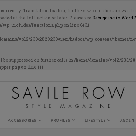
ncorrectly
. Translation loading for the
domain was trig
newsroom
loaded at the
action or later. Please see
Debugging in WordP
init
s/wp-includes/functions.php
on line
6131
domains/vol2/233/2820233/user/htdocs/wp-content/themes/n
l be suppressed on further calls in
/home/domains/vol2/233/28
apper.php
on line
111
ACCESSORIES
PROFILES
LIFESTYLE
ABOUT