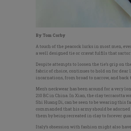
By Tom Corby
A touch of the peacock lurks in most men, eve
a well designed tie or cravat fulfils that sarto
Despite attempts to loosen the tie’s grip on the
fabric of choice, continues to hold on for dear
incarnations, from broad to narrow, and back t
Men’s neckwear has been around for a very lon
210 BC in China. In Xian, the clay terracotta w
Shi Huang Di, can be seen to be wearing this f
commanded that his army should be adorned wi
them by being recreated in clay to forever gua
Italy’s obsession with fashion might also have