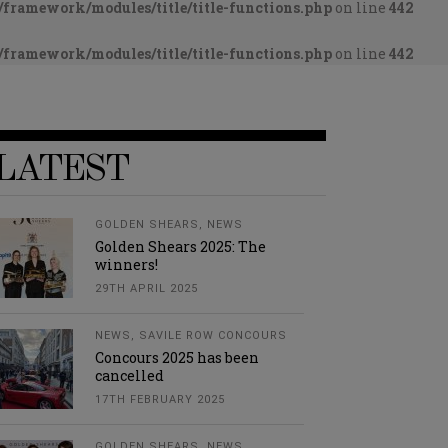
framework/modules/title/title-functions.php
on line
442
framework/modules/title/title-functions.php
on line
442
LATEST
GOLDEN SHEARS
,
NEWS
Golden Shears 2025: The
winners!
29TH APRIL 2025
NEWS
,
SAVILE ROW CONCOURS
Concours 2025 has been
cancelled
17TH FEBRUARY 2025
GOLDEN SHEARS
,
NEWS