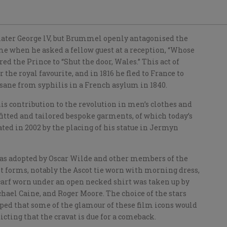
 later George lV, but Brummel openly antagonised the
me when he asked a fellow guest at a reception, “Whose
ed the Prince to “Shut the door, Wales.” This act of
the royal favourite, and in 1816 he fled to France to
nsane from syphilis in a French asylum in 1840.
his contribution to the revolution in men’s clothes and
 fitted and tailored bespoke garments, of which today’s
ted in 2002 by the placing of his statue in Jermyn
was adopted by Oscar Wilde and other members of the
t forms, notably the Ascot tie worn with morning dress,
 scarf worn under an open necked shirt was taken up by
chael Caine, and Roger Moore. The choice of the stars
ed that some of the glamour of these film icons would
cting that the cravat is due for a comeback.