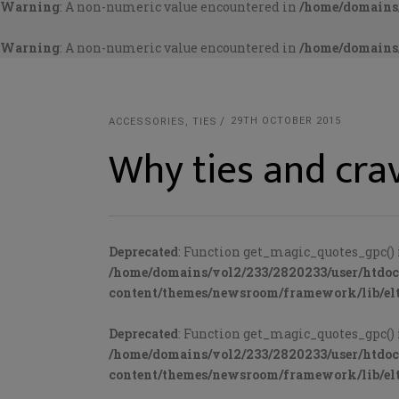
Warning
: A non-numeric value encountered in
/home/domains/
Warning
: A non-numeric value encountered in
/home/domains/
29TH OCTOBER 2015
ACCESSORIES
,
TIES
Why ties and crav
Deprecated
: Function get_magic_quotes_gpc() 
/home/domains/vol2/233/2820233/user/htdo
content/themes/newsroom/framework/lib/elt
Deprecated
: Function get_magic_quotes_gpc() 
/home/domains/vol2/233/2820233/user/htdo
content/themes/newsroom/framework/lib/elt