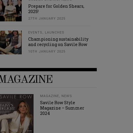
Prepare for Golden Shears,
2025!
27TH JANUARY 2025
EVENTS
,
LAUNCHES
Championing sustainability
and recycling on Savile Row
10TH JANUARY 2025
MAGAZINE
MAGAZINE
,
NEWS
Savile Row Style
Magazine – Summer
2024