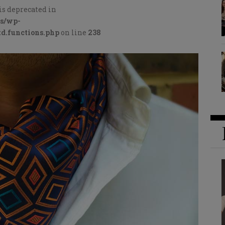
is deprecated in
cs/wp-
d.functions.php
on line
238