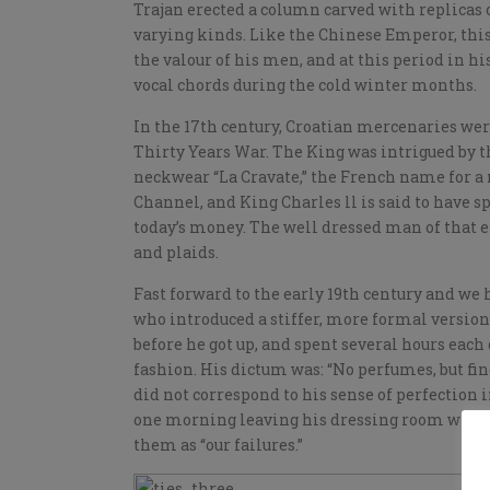
Trajan erected a column carved with replicas o
varying kinds. Like the Chinese Emperor, this 
the valour of his men, and at this period in h
vocal chords during the cold winter months.
In the 17th century, Croatian mercenaries were 
Thirty Years War. The King was intrigued by t
neckwear “La Cravate,” the French name for a n
Channel, and King Charles ll is said to have sp
today’s money. The well dressed man of that e
and plaids.
Fast forward to the early 19th century and we
who introduced a stiffer, more formal version
before he got up, and spent several hours each
fashion. His dictum was: “No perfumes, but fine
did not correspond to his sense of perfection in
one morning leaving his dressing room with a
them as “our failures.”