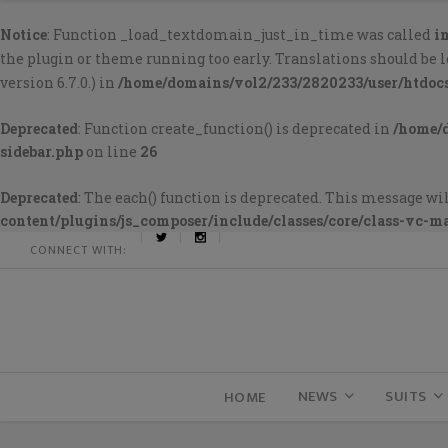
Notice
: Function _load_textdomain_just_in_time was called
i
the plugin or theme running too early. Translations should be 
version 6.7.0.) in
/home/domains/vol2/233/2820233/user/htdoc
Deprecated
: Function create_function() is deprecated in
/home/
sidebar.php
on line
26
Deprecated
: The each() function is deprecated. This message wil
content/plugins/js_composer/include/classes/core/class-vc-m
CONNECT WITH:
NEWS
SUITS
HOME