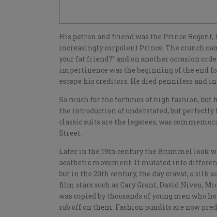
His patron and friend was the Prince Regent,
increasingly corpulent Prince. The crunch ca
your fat friend?” and on another occasion order
impertinence was the beginning of the end for 
escape his creditors. He died penniless and i
So much for the fortunes of high fashion, but 
the introduction of understated, but perfectly
classic suits are the legatees, was commemora
Street.
Later in the 19th century the Brummel look 
aesthetic movement. It mutated into differen
but in the 20th century, the day cravat, a silk
film stars such as Cary Grant, David Niven, Mi
was copied by thousands of young men who hop
rub off on them. Fashion pundits are now predi