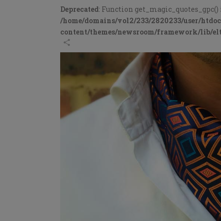
Deprecated
: Function get_magic_quotes_gpc() 
/home/domains/vol2/233/2820233/user/htdo
content/themes/newsroom/framework/lib/elt