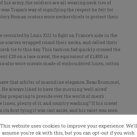
f his army; the soldiers are all wearing neck ties of
was Trajan’s way of signifying the respect he felt for
istory Roman orators wore neckerchiefs to protect their
recruited by Louis Xlll to fight on France’s side in the
he scarves wrapped round their necks, and called their
eck tie to this day. This fashion fad quickly crossed the
ent £20 on a lace cravat, the equivalent of £1,800 in
ra also wore cravats made of embroidered linen, cotton
 have that arbiter of masculine elegance, Beau Brummel,
. He always liked to have the morning ‘well aired’
 day preparing to preside over the world of men’s
 linen, plenty of it, and country washing.” If his cravat
 its first tying it was cast aside, and his valet was seen
n armful of creased cravats, solemnly referring to
This website uses cookies to improve your experience. We'l
assume you're ok with this, but you can opt-out if you wish.