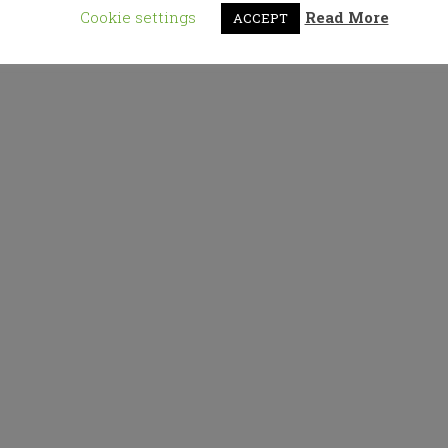
Cookie settings
Read More
ACCEPT