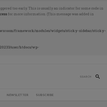
gered too early. This is usually an indicator for some code in
ress
for more information. (This message was added in
ewsroom/framework/modules/widgets/sticky-sidebar/sticky-
20233/user/htdocs/wp-
NEWSLETTER
SUBSCRIBE