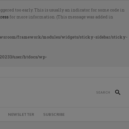
gered too early. This is usually an indicator for some code in
ress
for more information. (This message was added in
ewsroom/framework/modules/widgets/sticky-sidebar/sticky-
20233/user/htdocs/wp-
NEWSLETTER
SUBSCRIBE