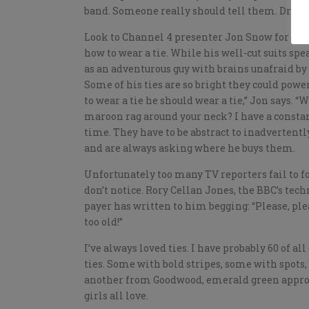
band. Someone really should tell them. Dress 
Look to Channel 4 presenter Jon Snow for eff
how to wear a tie. While his well-cut suits sp
as an adventurous guy with brains unafraid by 
Some of his ties are so bright they could power
to wear a tie he should wear a tie,” Jon says. 
maroon rag around your neck? I have a constant
time. They have to be abstract to inadverten
and are always asking where he buys them.
Unfortunately too many TV reporters fail to f
don’t notice. Rory Cellan Jones, the BBC’s tec
payer has written to him begging: “Please, ple
too old!”
I’ve always loved ties. I have probably 60 of all 
ties. Some with bold stripes, some with spots
another from Goodwood, emerald green approp
girls all love.