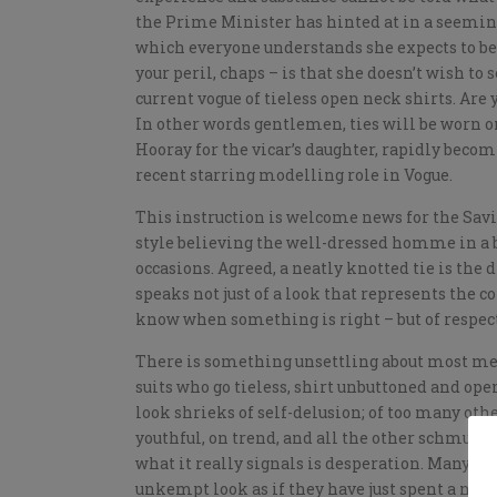
the Prime Minister has hinted at in a seeming
which everyone understands she expects to be
your peril, chaps – is that she doesn’t wish to
current vogue of tieless open neck shirts. Are
In other words gentlemen, ties will be worn on 
Hooray for the vicar’s daughter, rapidly becom
recent starring modelling role in Vogue.
This instruction is welcome news for the Savi
style believing the well-dressed homme in a b
occasions. Agreed, a neatly knotted tie is the 
speaks not just of a look that represents the co
know when something is right – but of respect.
There is something unsettling about most me
suits who go tieless, shirt unbuttoned and ope
look shrieks of self-delusion; of too many ot
youthful, on trend, and all the other schmuter 
what it really signals is desperation. Many p
unkempt look as if they have just spent a nigh