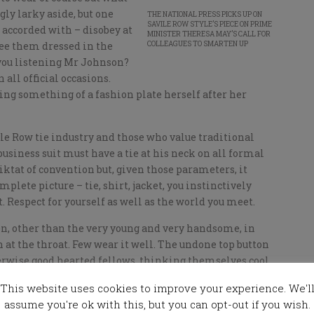
ly larky aside, but one
THE NATIONAL PRESS PICKS UP ON
SAVILE ROW STYLE’S PIECE ON PRIME
 accorded with – disobey at
MINISTER THERESA MAY’S CALL FOR
 see them dressed in the
COLLEAGUES TO SMARTEN UP
 you listening Mr Johnson?
all official occasions.
ing something of a fashion plate herself after her
le Row tie industry and those who value traditional
usiness suit must have a tie at his neck on all formal
diktat of convention but, given those parameters, it
mplete picture – tie, shirt, jacket, you instinctively
 Respect for yourself as well as the world you meet.
n, other than the very young and very handsome, in
n at the throat. Few wear it well. The undone top button
herwise good hearted fellows thinking themselves cool,
mutter that goes with it while, in fact in so many cases,
This website uses cookies to improve your experience. We'l
erfectly nice fellows I have known merely project an
assume you're ok with this, but you can opt-out if you wish.
t in the police cells or are ageing rejects from some boy