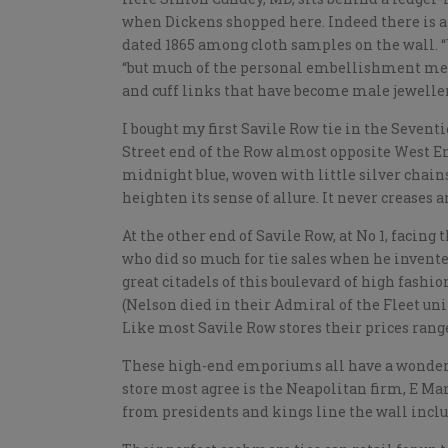
when Dickens shopped here. Indeed there is a 
dated 1865 among cloth samples on the wall. “W
“but much of the personal embellishment men
and cuff links that have become male jeweller
I bought my first Savile Row tie in the Seven
Street end of the Row almost opposite West En
midnight blue, woven with little silver chains. 
heighten its sense of allure. It never creases 
At the other end of Savile Row, at No 1, facin
who did so much for tie sales when he invented
great citadels of this boulevard of high fashi
(Nelson died in their Admiral of the Fleet un
Like most Savile Row stores their prices rang
These high-end emporiums all have a wonderful
store most agree is the Neapolitan firm, E Ma
from presidents and kings line the wall inclu