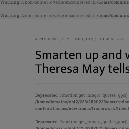
Warning
: A non-numeric value encountered in
/home/domains/
Warning
: A non-numeric value encountered in
/home/domains/
1ST JUNE 2017
ACCESSORIES
,
STYLE TIPS
,
TIES
Smarten up and w
Theresa May tell
Deprecated
: Function get_magic_quotes_gpc() 
/home/domains/vol2/233/2820233/user/htdo
content/themes/newsroom/framework/lib/elt
Deprecated
: Function get_magic_quotes_gpc() 
/home/domains/vol2/233/2820233/user/htdo