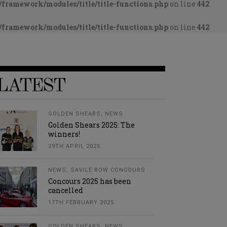
framework/modules/title/title-functions.php
on line
442
framework/modules/title/title-functions.php
on line
442
LATEST
GOLDEN SHEARS
,
NEWS
Golden Shears 2025: The
winners!
29TH APRIL 2025
NEWS
,
SAVILE ROW CONCOURS
Concours 2025 has been
cancelled
17TH FEBRUARY 2025
GOLDEN SHEARS
,
NEWS