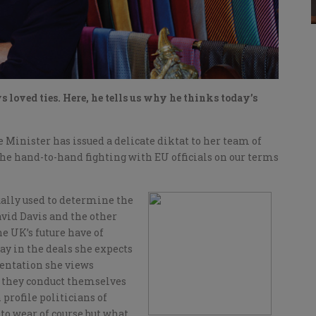
 loved ties. Here, he tells us why he thinks today’s
Minister has issued a delicate diktat to her team of
the hand-to-hand fighting with EU officials on our terms
ually used to determine the
vid Davis and the other
e UK’s future have of
y in the deals she expects
sentation she views
w they conduct themselves
 profile politicians of
to wear of course but what