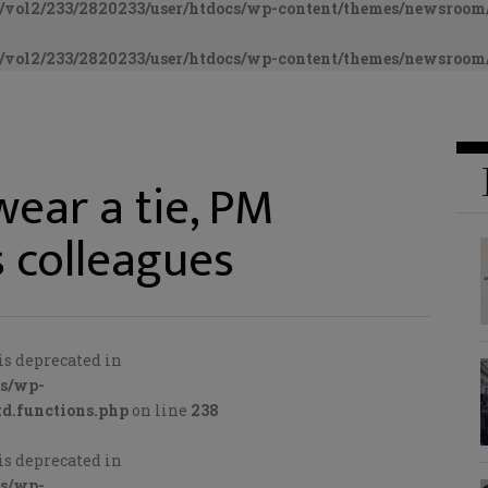
vol2/233/2820233/user/htdocs/wp-content/themes/newsroom/
vol2/233/2820233/user/htdocs/wp-content/themes/newsroom/
ear a tie, PM
s colleagues
is deprecated in
cs/wp-
d.functions.php
on line
238
is deprecated in
cs/wp-