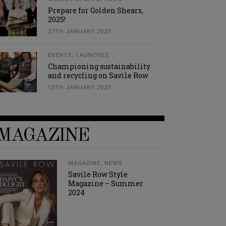
Prepare for Golden Shears,
2025!
27TH JANUARY 2025
EVENTS
,
LAUNCHES
Championing sustainability
and recycling on Savile Row
10TH JANUARY 2025
MAGAZINE
MAGAZINE
,
NEWS
Savile Row Style
Magazine – Summer
2024