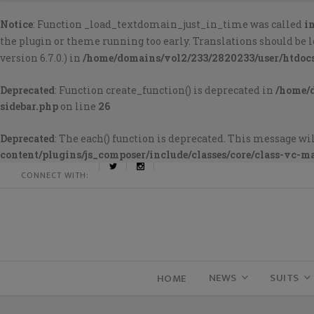
Notice
: Function _load_textdomain_just_in_time was called
i
the plugin or theme running too early. Translations should be 
version 6.7.0.) in
/home/domains/vol2/233/2820233/user/htdoc
Deprecated
: Function create_function() is deprecated in
/home/
sidebar.php
on line
26
Deprecated
: The each() function is deprecated. This message wil
content/plugins/js_composer/include/classes/core/class-vc-m
CONNECT WITH:
NEWS
SUITS
HOME