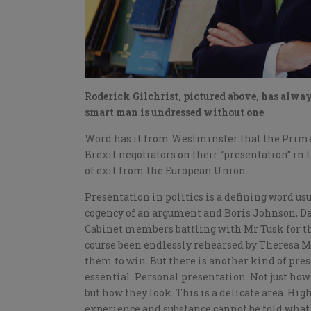
Roderick Gilchrist, pictured above, has always
smart man is undressed without one
Word has it from Westminster that the Prime 
Brexit negotiators on their “presentation” in 
of exit from the European Union.
Presentation in politics is a defining word us
cogency of an argument and Boris Johnson, Da
Cabinet members battling with Mr Tusk for th
course been endlessly rehearsed by Theresa Ma
them to win. But there is another kind of pre
essential. Personal presentation. Not just ho
but how they look. This is a delicate area. High
experience and substance cannot be told what 