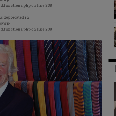
d.functions.php
on line
238
is deprecated in
cs/wp-
d.functions.php
on line
238