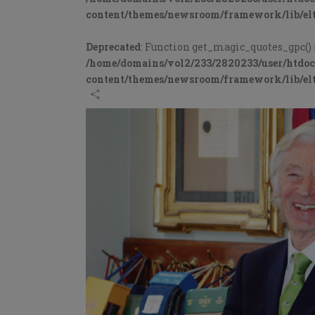
content/themes/newsroom/framework/lib/elt
Deprecated
: Function get_magic_quotes_gpc() 
/home/domains/vol2/233/2820233/user/htdo
content/themes/newsroom/framework/lib/elt