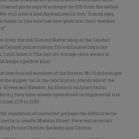
framed photo copy of a cheque for £15 from the author
e still have a healthy business in ties,” Simon says,
 found in ties once has now gone into their watches
y.”
ties from the old Tommy Nutter shop at the Conduit
d Central police station. It’s a shimmering silky
I still have it. The fact it’s vintage retro seems to
and keeps a perfect knot.
g the bow fronted windows of the former Mr Fish boutique
 the kipper tie in the late Sixties, stands one of the
on. Gieves and Hawkes. An historic military tailor
iform), they have always specialised in regimental ties.
e from £75 to £150.
 reputation of course but perhaps the definitive tie
rinella in nearby Maddox Street. Here testimonials
ding Prince Charles, Sarkozy and Clinton.