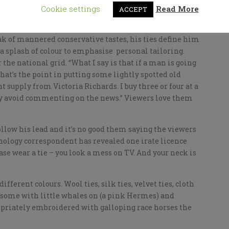
Down Friday has a lot to answer for.
Cookie settings
Read More
ACCEPT
ortless elegance. Now here’s a man who really knows
eak of mannered conservative tastes, his ties define him
a splash of colour to emphasise personal tailoring.
 the national grid. “What I say is that if a man is going
“What’s the point in putting some lightly spotted old
 supply from Victoria Richards. I buy three or four at a
tly avoid commenting on the news.” Viewers love them
ollow his lead and it’s no good them saying the viewers
hnology correspondent has revealed one irate licence
ase wear a tie – you look a mess on TV. And your neck is
different colours. Wool ties, silk ties, velvet ties, cloth
, some with little whales on (a pink Hermes) and
riately embroidered with galloping race horses the