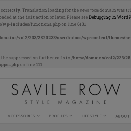
ncorrectly
. Translation loading for the
domain was trig
newsroom
loaded at the
action or later. Please see
Debugging in WordP
init
s/wp-includes/functions.php
on line
6131
domains/vol2/233/2820233/user/htdocs/wp-content/themes/n
l be suppressed on further calls in
/home/domains/vol2/233/28
apper.php
on line
111
ACCESSORIES
PROFILES
LIFESTYLE
ABOUT