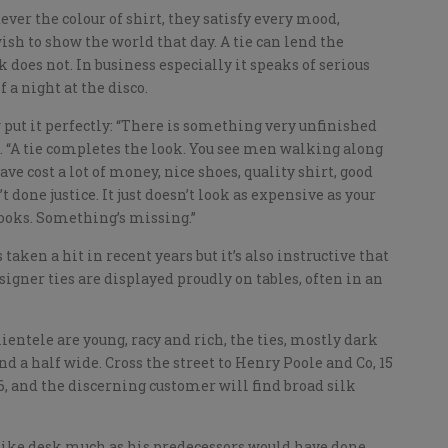
er the colour of shirt, they satisfy every mood,
sh to show the world that day. A tie can lend the
k does not. In business especially it speaks of serious
 a night at the disco.
put it perfectly: “There is something very unfinished
me. “A tie completes the look. You see men walking along
e cost a lot of money, nice shoes, quality shirt, good
t done justice. It just doesn’t look as expensive as your
 looks. Something’s missing.”
taken a hit in recent years but it’s also instructive that
signer ties are displayed proudly on tables, often in an
ientele are young, racy and rich, the ties, mostly dark
nd a half wide. Cross the street to Henry Poole and Co, 15
06, and the discerning customer will find broad silk
like desk much as his predecessors would have done