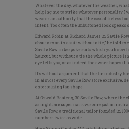
Whatever the day, whatever the weather, whatev
helping me to strike whatever personality I wi
wearer an authority that the casual tieless loo
intent. Too often the unbuttoned look speaks of
Edward Robin at Richard James in Savile Row 
about a man in a suit without a tie,” he told 
Savile Row in bespoke suits which you know hav
haircut, but without a tie the whole picture isn’
eye tells you, or as indeed the owner hopes it
It’s without argument that the tie industry has 
in almost every Savile Row store exclusive, de
entertaining fan shape.
At Ozwald Boateng, 30 Savile Row, where the cl
as night, are super narrow, some just an inch a
Savile Row, a traditional tailor founded in 18
numbers twice as wide.
Here Simon Cundey, MD, sits behind a ledger-