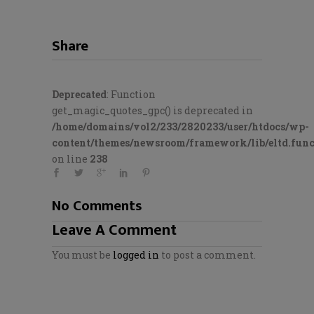
Share
Deprecated
: Function
get_magic_quotes_gpc() is deprecated in
/home/domains/vol2/233/2820233/user/htdocs/wp-
content/themes/newsroom/framework/lib/eltd.func
on line
238
No Comments
Leave A Comment
You must be
logged in
to post a comment.