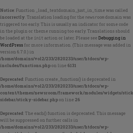
Notice
: Function _load_textdomain_just_in_time was called
incorrectly
. Translation loading for the
domain was
newsroom
triggered too early. This is usually an indicator for some code
in the plugin or theme running too early. Translations should
be loaded at the
action or later. Please see
Debugging in
init
WordPress
for more information. (This message was added in
version 6.7.0.) in
/home/domains/vol2/233/2820233/user/htdocs/wp-
includes/functions.php
on line
6131
Deprecated
: Function create_function() is deprecated in
/home/domains/vol2/233/2820233/user/htdocs/wp-
content/themes/newsroom/framework/modules/widgets/stic
sidebar/sticky-sidebar.php
on line
26
Deprecated
: The each() function is deprecated. This message
will be suppressed on further calls in
/home/domains/vol2/233/2820233/user/htdocs/wp-