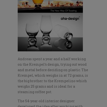
Andreas spent a year and a half working
on the Krempel’s design, trying out wood
and metal before deciding on plastic. The
Krempel, which weighs in at 72 grams, is
the big brother to the Krempelino which
weighs 25 grams and is ideal for a
steaming coffee pot.
The 54-year-old interior designer
developed the idea after working with