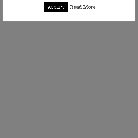
Read More
ACCEPT