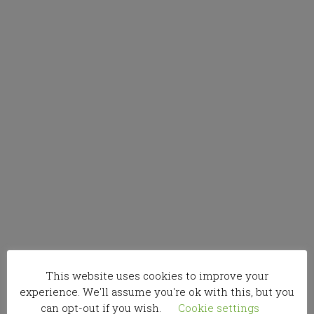
This website uses cookies to improve your
experience. We'll assume you're ok with this, but you
can opt-out if you wish.
Cookie settings