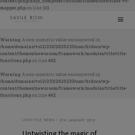
content/plugins/js_composer/include/classes/core/class-vc-
mapper.php
on line
111
Warning
: A non-numeric value encountered in
/home/domains/vol2/233/2820233/user/htdocs/wp-
content/themes/newsroom/framework/modules/title/title-
functions.php
on line
442
Warning
: A non-numeric value encountered in
/home/domains/vol2/233/2820233/user/htdocs/wp-
content/themes/newsroom/framework/modules/title/title-
functions.php
on line
442
LIFESTYLE
,
NEWS
5TH JANUARY 2018
Untwisting the magic of