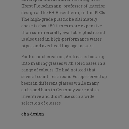
Horst Fleischmann, professor of interior
design at the FH Rosenheim, in the 1980s.
The high-grade plastic he ultimately
chose is about 50 times more expensive
than commercially available plastic and
is also used in high-performance water
pipes and overhead luggage lockers.
For his next creation, Andreas is looking
into making glasses with solid bases in a
range of colours. He had noticed that
several countries around Europe served up
beers in different glasses while many
clubs and bars in Germany were not so
inventive and didn’t use such a wide
selection of glasses.
oha-design