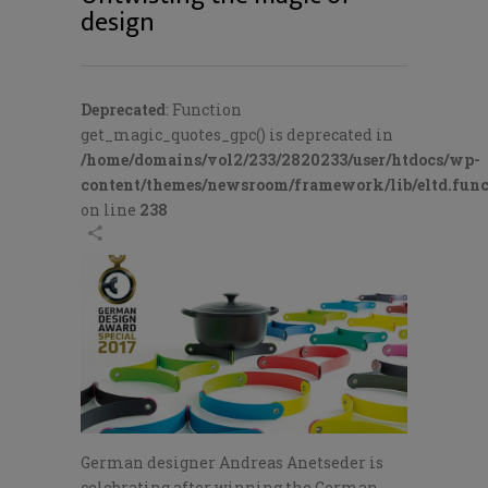
design
Deprecated
: Function
get_magic_quotes_gpc() is deprecated in
/home/domains/vol2/233/2820233/user/htdocs/wp-
content/themes/newsroom/framework/lib/eltd.func
on line
238
German designer Andreas Anetseder is
celebrating after winning the German