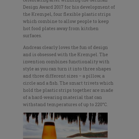
Design Award 2017 for his development of
the Krempel, four flexible plastic strips
which combine to allow people to keep
hot food plates away from kitchen
surfaces.
Andreas clearly loves the fun of design
and is obsessed with the Krempel. The
invention combines functionality with
style as you can turn it into three shapes
and three different sizes – a pillow, a
circle and a fish. The smart trivets which
hold the plastic strips together are made
of a hard-wearing material that can
withstand temperatures of up to 220°C.