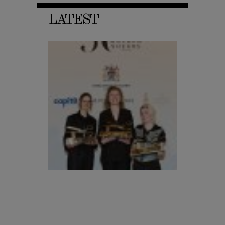
LATEST