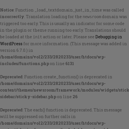
Notice
: Function _load_textdomain_just_in_time was called
incorrectly
. Translation loading for the
domain was
newsroom
triggered too early. This is usually an indicator for some code
in the plugin or theme running too early. Translations should
be loaded at the
action or later. Please see
Debugging in
init
WordPress
for more information. (This message was added in
version 6.7.0.) in
/home/domains/vol2/233/2820233/user/htdocs/wp-
includes/functions.php
on line
6131
Deprecated
: Function create_function() is deprecated in
/home/domains/vol2/233/2820233/user/htdocs/wp-
content/themes/newsroom/framework/modules/widgets/stic
sidebar/sticky-sidebar.php
on line
26
Deprecated
: The each() function is deprecated. This message
will be suppressed on further calls in
/home/domains/vol2/233/2820233/user/htdocs/wp-