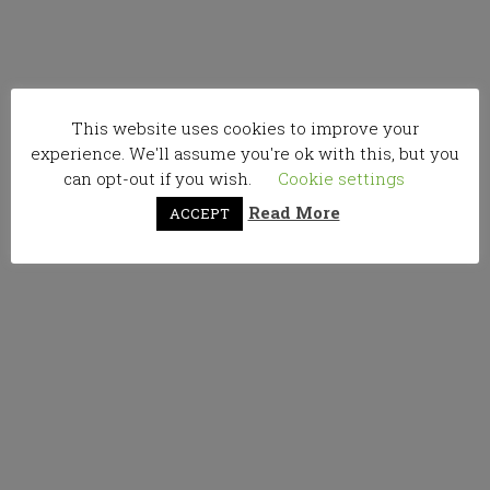
This website uses cookies to improve your
experience. We'll assume you're ok with this, but you
can opt-out if you wish.
Cookie settings
Read More
ACCEPT