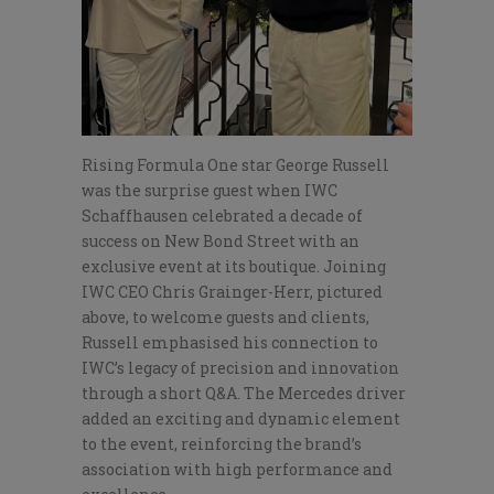
Rising Formula One star George Russell
was the surprise guest when IWC
Schaffhausen celebrated a decade of
success on New Bond Street with an
exclusive event at its boutique. Joining
IWC CEO Chris Grainger-Herr, pictured
above, to welcome guests and clients,
Russell emphasised his connection to
IWC’s legacy of precision and innovation
through a short Q&A. The Mercedes driver
added an exciting and dynamic element
to the event, reinforcing the brand’s
association with high performance and