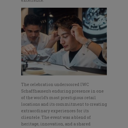
excellence.
The celebration underscored IWC
Schaffhausen’s enduring presence in one
of the world’s most prestigious retail
locations and its commitment to creating
extraordinary experiences for its
clientele. The event was a blend of
heritage, innovation, and a shared