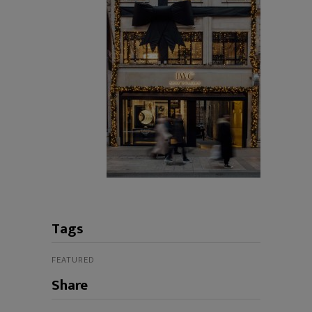
Tags
FEATURED
Share