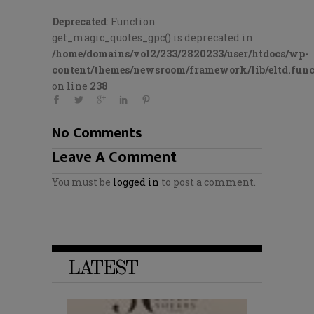
Deprecated
: Function
get_magic_quotes_gpc() is deprecated in
/home/domains/vol2/233/2820233/user/htdocs/wp-
content/themes/newsroom/framework/lib/eltd.func
on line
238
No Comments
Leave A Comment
You must be
logged in
to post a comment.
LATEST