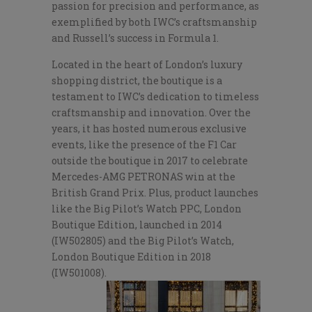
passion for precision and performance, as
exemplified by both IWC’s craftsmanship
and Russell’s success in Formula 1.
Located in the heart of London’s luxury
shopping district, the boutique is a
testament to IWC’s dedication to timeless
craftsmanship and innovation. Over the
years, it has hosted numerous exclusive
events, like the presence of the F1 Car
outside the boutique in 2017 to celebrate
Mercedes-AMG PETRONAS win at the
British Grand Prix. Plus, product launches
like the Big Pilot’s Watch PPC, London
Boutique Edition, launched in 2014
(IW502805) and the Big Pilot’s Watch,
London Boutique Edition in 2018
(IW501008).