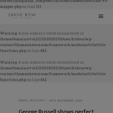
content/plugins/js_composer/include/classes/core/class-vc-
mapper.php
on line
111
Warning
: A non-numeric value encountered in
/home/domains/vol2/233/2820233/user/htdocs/wp-
content/themes/newsroom/framework/modules/title/title-
functions.php
on line
442
Warning
: A non-numeric value encountered in
/home/domains/vol2/233/2820233/user/htdocs/wp-
content/themes/newsroom/framework/modules/title/title-
functions.php
on line
442
NEWS
,
WATCHES
18TH NOVEMBER 2024
George Russell shows perfect