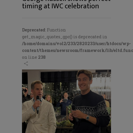
timing at IWC celebration
Deprecated
: Function
get_magic_quotes_gpc() is deprecated in
/home/domains/vol2/233/2820233/user/htdocs/wp-
content/themes/newsroom/framework/lib/eltd.func
on line
238