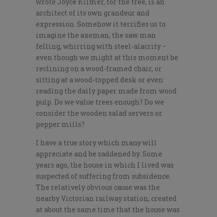
wrote Joyce Kilmer, for the tree, is an
architect of its own grandeur and
expression. Somehow it terrifies us to
imagine the axeman, the saw man
felling, whirring with steel-alacrity –
even though we might at this moment be
reclining on a wood-framed chair, or
sitting at a wood-topped desk or even
reading the daily paper made from wood
pulp. Do we value trees enough? Do we
consider the wooden salad servers or
pepper mills?
I have a true story which many will
appreciate and be saddened by. Some
years ago, the house in which I lived was
suspected of suffering from subsidence.
The relatively obvious cause was the
nearby Victorian railway station, created
at about the same time that the house was