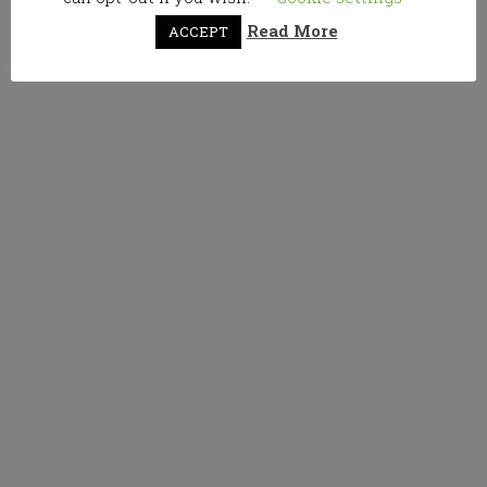
Read More
ACCEPT