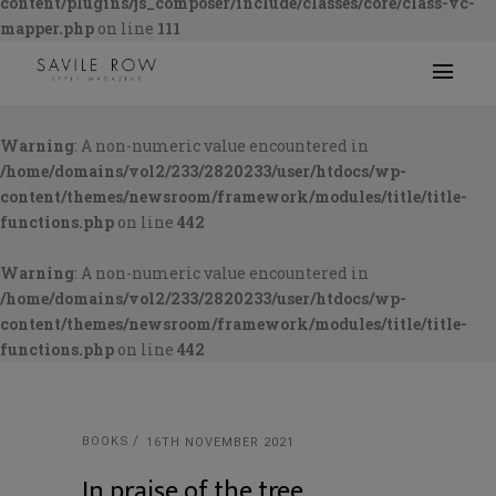
content/plugins/js_composer/include/classes/core/class-vc-
mapper.php
on line
111
Warning
: A non-numeric value encountered in
/home/domains/vol2/233/2820233/user/htdocs/wp-
content/themes/newsroom/framework/modules/title/title-
functions.php
on line
442
Warning
: A non-numeric value encountered in
/home/domains/vol2/233/2820233/user/htdocs/wp-
content/themes/newsroom/framework/modules/title/title-
functions.php
on line
442
BOOKS
16TH NOVEMBER 2021
In praise of the tree