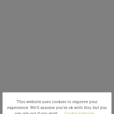
This website uses cookies to improve your
experience. We'll assume you're ok with this, but you
can opt-out if you wish.
Cookie settings