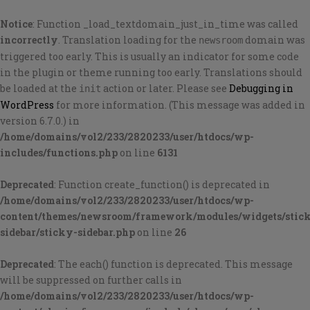
Notice
: Function _load_textdomain_just_in_time was called
incorrectly
. Translation loading for the
domain was
newsroom
triggered too early. This is usually an indicator for some code
in the plugin or theme running too early. Translations should
be loaded at the
action or later. Please see
Debugging in
init
WordPress
for more information. (This message was added in
version 6.7.0.) in
/home/domains/vol2/233/2820233/user/htdocs/wp-
includes/functions.php
on line
6131
Deprecated
: Function create_function() is deprecated in
/home/domains/vol2/233/2820233/user/htdocs/wp-
content/themes/newsroom/framework/modules/widgets/stic
sidebar/sticky-sidebar.php
on line
26
Deprecated
: The each() function is deprecated. This message
will be suppressed on further calls in
/home/domains/vol2/233/2820233/user/htdocs/wp-