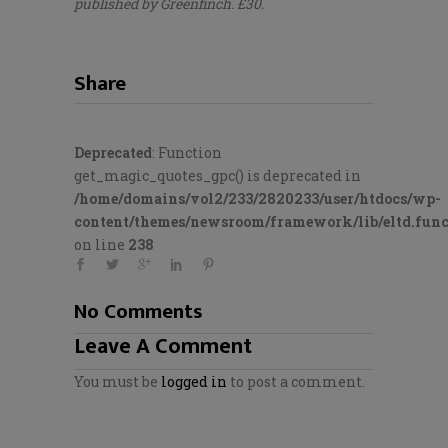
published by Greenfinch. £30.
Share
Deprecated
: Function
get_magic_quotes_gpc() is deprecated in
/home/domains/vol2/233/2820233/user/htdocs/wp-
content/themes/newsroom/framework/lib/eltd.func
on line
238
No Comments
Leave A Comment
You must be
logged in
to post a comment.