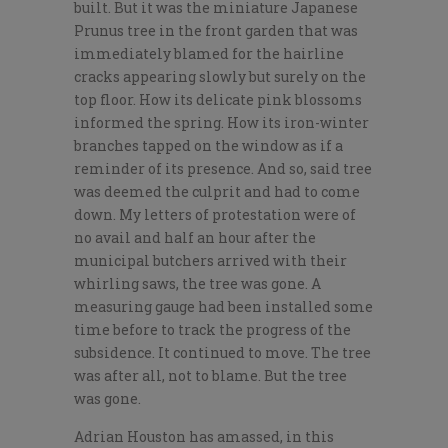
built. But it was the miniature Japanese
Prunus tree in the front garden that was
immediately blamed for the hairline
cracks appearing slowly but surely on the
top floor. How its delicate pink blossoms
informed the spring. How its iron-winter
branches tapped on the window as if a
reminder of its presence. And so, said tree
was deemed the culprit and had to come
down. My letters of protestation were of
no avail and half an hour after the
municipal butchers arrived with their
whirling saws, the tree was gone. A
measuring gauge had been installed some
time before to track the progress of the
subsidence. It continued to move. The tree
was after all, not to blame. But the tree
was gone.
Adrian Houston has amassed, in this