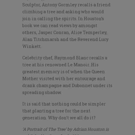
Sculptor, Antony Gormley recalls a friend
climbing a tree and asking who would
join in calling the spirits. In Houston’s
book we can read views by amongst
others, Jasper Conran, Alice Temperley,
Alan Titchmarsh and the Reverend Lucy
Winkett.
Celebrity chef, Raymond Blanc recalls a
tree at his renowned Le Manoir. His
greatest memory is of when the Queen
Mother visited with her entourage and
drank champagne and Dubonnet under its
spreading shadow.
It is said that nothing could be simpler
that planting a tree for the next
generation. Why don’t we all do it?
‘A Portrait of The Tree’ by Adrian Houston is