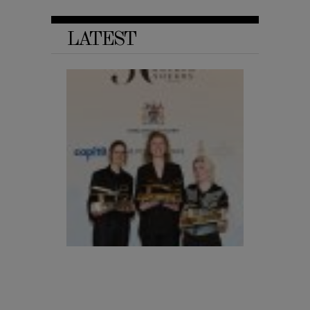
LATEST