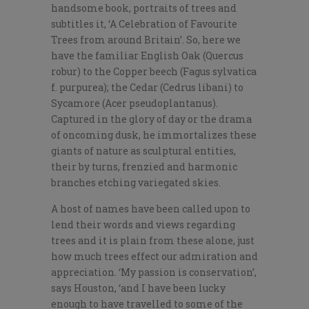
handsome book, portraits of trees and
subtitles it, ‘A Celebration of Favourite
Trees from around Britain’. So, here we
have the familiar English Oak (Quercus
robur) to the Copper beech (Fagus sylvatica
f. purpurea); the Cedar (Cedrus libani) to
Sycamore (Acer pseudoplantanus).
Captured in the glory of day or the drama
of oncoming dusk, he immortalizes these
giants of nature as sculptural entities,
their by turns, frenzied and harmonic
branches etching variegated skies.
A host of names have been called upon to
lend their words and views regarding
trees and it is plain from these alone, just
how much trees effect our admiration and
appreciation. ‘My passion is conservation’,
says Houston, ‘and I have been lucky
enough to have travelled to some of the