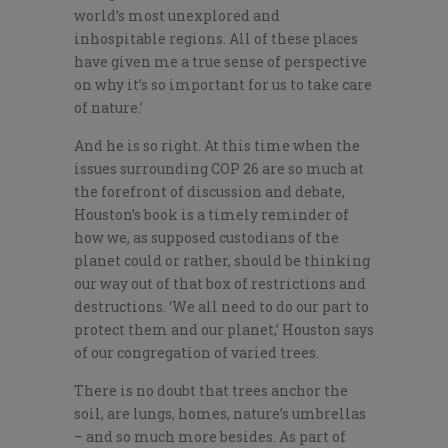
world’s most unexplored and
inhospitable regions. All of these places
have given me a true sense of perspective
on why it’s so important for us to take care
of nature.’
And he is so right. At this time when the
issues surrounding COP 26 are so much at
the forefront of discussion and debate,
Houston’s book is a timely reminder of
how we, as supposed custodians of the
planet could or rather, should be thinking
our way out of that box of restrictions and
destructions. ‘We all need to do our part to
protect them and our planet,’ Houston says
of our congregation of varied trees.
There is no doubt that trees anchor the
soil, are lungs, homes, nature’s umbrellas
– and so much more besides. As part of