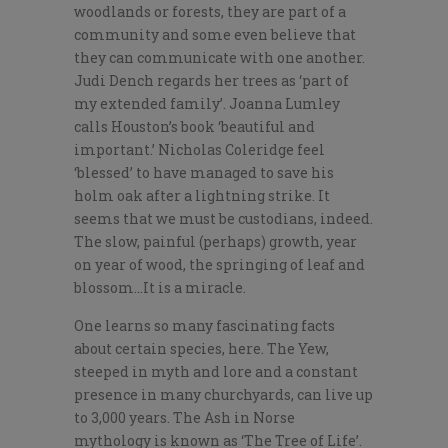
woodlands or forests, they are part of a
community and some even believe that
they can communicate with one another.
Judi Dench regards her trees as ‘part of
my extended family’. Joanna Lumley
calls Houston’s book ‘beautiful and
important.’ Nicholas Coleridge feel
‘blessed’ to have managed to save his
holm oak after a lightning strike. It
seems that we must be custodians, indeed.
The slow, painful (perhaps) growth, year
on year of wood, the springing of leaf and
blossom…It is a miracle.
One learns so many fascinating facts
about certain species, here. The Yew,
steeped in myth and lore and a constant
presence in many churchyards, can live up
to 3,000 years. The Ash in Norse
mythology is known as ‘The Tree of Life’.