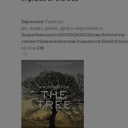
Deprecated
: Function
get_magic_quotes_gpc() is deprecated in
/home/domains/vol2/233/2820233/user/htdocs/wp-
content/themes/newsroom/framework/lib/eltd.func
on line
238