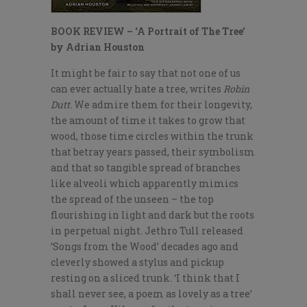
BOOK REVIEW – ‘A Portrait of The Tree’
by Adrian Houston
It might be fair to say that not one of us
can ever actually hate a tree, writes
Robin
Dutt.
We admire them for their longevity,
the amount of time it takes to grow that
wood, those time circles within the trunk
that betray years passed, their symbolism
and that so tangible spread of branches
like alveoli which apparently mimics
the spread of the unseen – the top
flourishing in light and dark but the roots
in perpetual night. Jethro Tull released
‘Songs from the Wood’ decades ago and
cleverly showed a stylus and pickup
resting on a sliced trunk. ‘I think that I
shall never see, a poem as lovely as a tree’