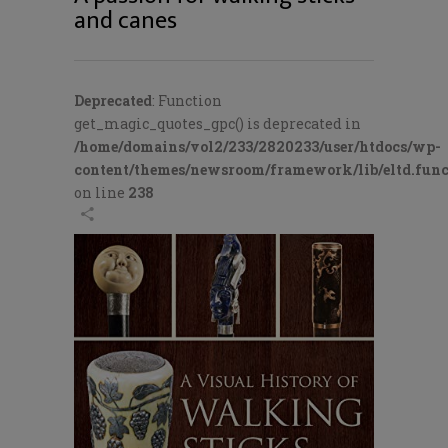
and canes
Deprecated
: Function
get_magic_quotes_gpc() is deprecated in
/home/domains/vol2/233/2820233/user/htdocs/wp-
content/themes/newsroom/framework/lib/eltd.func
on line
238