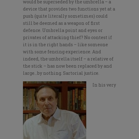
would be superseded by the umbrella – a
device that provides two functions yet at a
push (quite literally sometimes) could
still be deemed as a weapon of first
defence. Umbrella point and eyes or
privates of attacking thief? No contest if
it is in the right hands – like someone
with some fencing experience. And
indeed, the umbrella itself – a relative of
the stick – has now been replaced by and
large…by nothing. Sartorial justice.
In his very