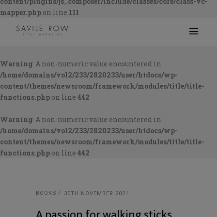
content/plugins/js_composer/include/classes/core/class-vc-
mapper.php
on line
111
Warning
: A non-numeric value encountered in
/home/domains/vol2/233/2820233/user/htdocs/wp-
content/themes/newsroom/framework/modules/title/title-
functions.php
on line
442
Warning
: A non-numeric value encountered in
/home/domains/vol2/233/2820233/user/htdocs/wp-
content/themes/newsroom/framework/modules/title/title-
functions.php
on line
442
BOOKS
30TH NOVEMBER 2021
A passion for walking sticks