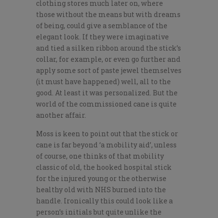
clothing stores much later on, where
those without the means but with dreams
of being, could give a semblance of the
elegant look. If they were imaginative
and tied a silken ribbon around the stick’s
collar, for example, or even go further and
apply some sort of paste jewel themselves
(it must have happened) well, all to the
good. At least it was personalized. But the
world of the commissioned cane is quite
another affair.
Moss is keen to point out that the stick or
cane is far beyond ‘a mobility aid’, unless
of course, one thinks of that mobility
classic of old, the hooked hospital stick
for the injured young or the otherwise
healthy old with NHS burned into the
handle. Ironically this could look like a
person’s initials but quite unlike the