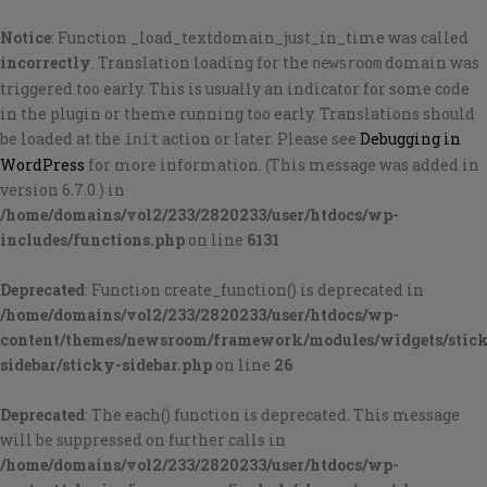
Notice
: Function _load_textdomain_just_in_time was called
incorrectly
. Translation loading for the
domain was
newsroom
triggered too early. This is usually an indicator for some code
in the plugin or theme running too early. Translations should
be loaded at the
action or later. Please see
Debugging in
init
WordPress
for more information. (This message was added in
version 6.7.0.) in
/home/domains/vol2/233/2820233/user/htdocs/wp-
includes/functions.php
on line
6131
Deprecated
: Function create_function() is deprecated in
/home/domains/vol2/233/2820233/user/htdocs/wp-
content/themes/newsroom/framework/modules/widgets/stic
sidebar/sticky-sidebar.php
on line
26
Deprecated
: The each() function is deprecated. This message
will be suppressed on further calls in
/home/domains/vol2/233/2820233/user/htdocs/wp-