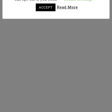
Read More
ACCEPT