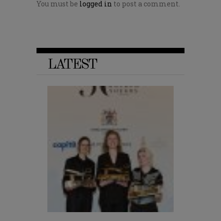
You must be
logged in
to post a comment.
LATEST