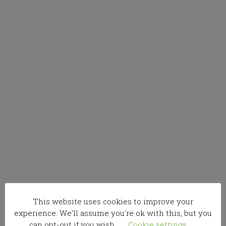
This website uses cookies to improve your
experience. We'll assume you're ok with this, but you
can opt-out if you wish.
Cookie settings