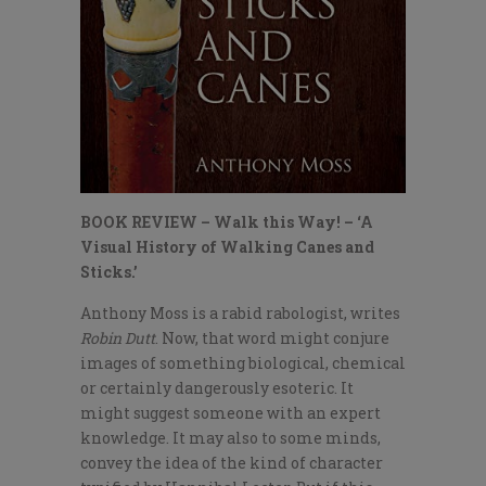
BOOK REVIEW – Walk this Way! – ‘A
Visual History of Walking Canes and
Sticks.’
Anthony Moss is a rabid rabologist, writes
Robin Dutt
. Now, that word might conjure
images of something biological, chemical
or certainly dangerously esoteric. It
might suggest someone with an expert
knowledge. It may also to some minds,
convey the idea of the kind of character