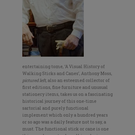
entertaining tome, ‘A Visual History of
Walking Sticks and Canes’, Anthony Moss,
pictured left
, also an esteemed collector of
first editions, fine furniture and unusual
stationery items, takes us on a fascinating
historical journey of this one-time
sartorial and purely functional
implement which only a hundred years
or so ago was a daily feature not to say, a
must. The functional stick or cane is one