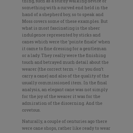
thing, such as a sturdy walking device or
something with a curved end held in the
hand of a shepherd boy, so to speak and
Moss covers some of these examples. But
what is most fascinating is the sheer
indulgence represented by sticks and
canes which were the ‘pointe finale’ when
it came to fine dressing for a gentleman
or a lady. They really were the finishing
touch and betrayed much detail about the
wearer (the correct term – for you don’t
carry a cane) and also of the quality of the
usually commissioned item. In the final
analysis, an elegant cane was not simply
for the joy of the wearer it was for the
admiration of the discerning. And the
covetous.
Naturally, a couple of centuries ago there
were cane shops, rather like ready to wear