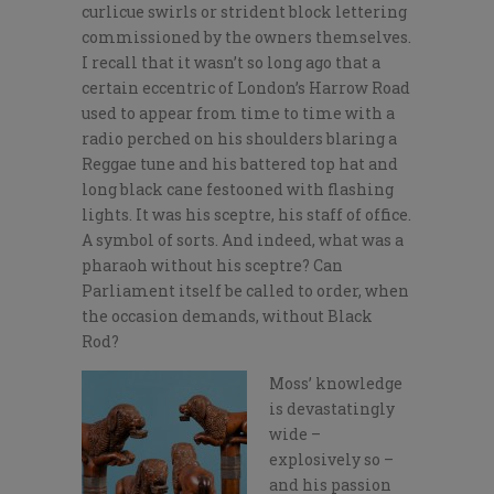
curlicue swirls or strident block lettering
commissioned by the owners themselves.
I recall that it wasn’t so long ago that a
certain eccentric of London’s Harrow Road
used to appear from time to time with a
radio perched on his shoulders blaring a
Reggae tune and his battered top hat and
long black cane festooned with flashing
lights. It was his sceptre, his staff of office.
A symbol of sorts. And indeed, what was a
pharaoh without his sceptre? Can
Parliament itself be called to order, when
the occasion demands, without Black
Rod?
Moss’ knowledge
is devastatingly
wide –
explosively so –
and his passion