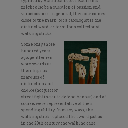
typified by Hannibal Lecter. But if this
might also be a question of passion and
voraciousness in general, then one comes
close to the mark, for a rabologist is the
distinct word, or term for a collector of
walking sticks.
Some only three
hundred years
ago, gentlemen
wore swords at
their hips as
marques of
distinction and
choice (not just for
street fighting or to defend honour) and of
course, were representative of their
spending ability. In many ways, the
walking stick replaced the sword just as
in the 20th century the walking cane