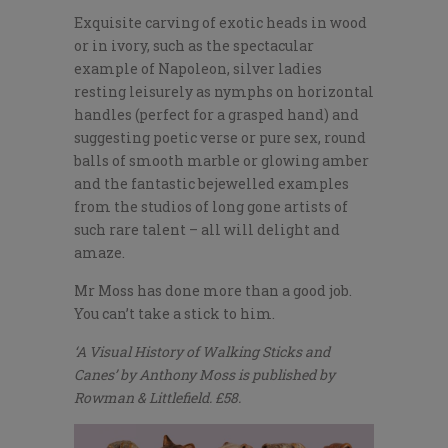
Exquisite carving of exotic heads in wood
or in ivory, such as the spectacular
example of Napoleon, silver ladies
resting leisurely as nymphs on horizontal
handles (perfect for a grasped hand) and
suggesting poetic verse or pure sex, round
balls of smooth marble or glowing amber
and the fantastic bejewelled examples
from the studios of long gone artists of
such rare talent – all will delight and
amaze.
Mr Moss has done more than a good job.
You can’t take a stick to him.
‘A Visual History of Walking Sticks and
Canes’ by Anthony Moss is published by
Rowman & Littlefield. £58.