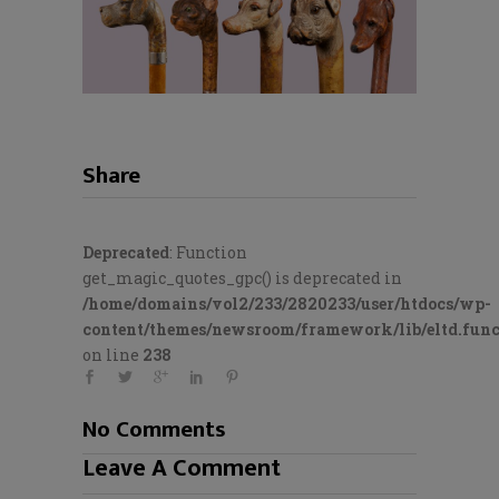
Share
Deprecated
: Function
get_magic_quotes_gpc() is deprecated in
/home/domains/vol2/233/2820233/user/htdocs/wp-
content/themes/newsroom/framework/lib/eltd.func
on line
238
No Comments
Leave A Comment