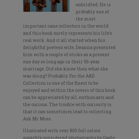
unbridled. He is
probably one of
the most
important cane collectors in the world
and this book surely represents his life’s
real work. And it all started when his
delightful poetess wife, Deanna presented
him with a couple of sticks as a present
one day so long ago in their 56-year
marriage. Did she know then what she
was doing? Probably. For the A&D
Collection is one of the finest to be
enjoyed and within the covers of this book
can be appreciated by all, enthusiasts and
the curious. The trouble with curiosity is
that it can sometimes lead to collecting.
Ask Mr Moss.
Illustrated with over 800 full colour
superbly considered photographs by Gayle