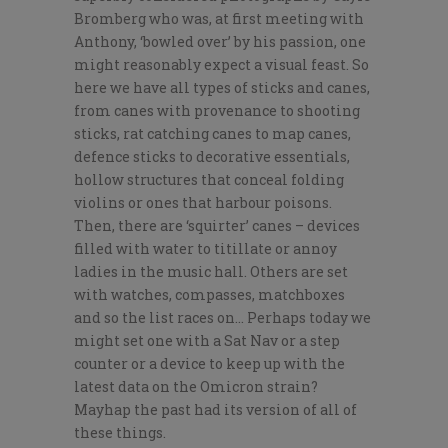
Bromberg who was, at first meeting with
Anthony, ‘bowled over’ by his passion, one
might reasonably expect a visual feast. So
here we have all types of sticks and canes,
from canes with provenance to shooting
sticks, rat catching canes to map canes,
defence sticks to decorative essentials,
hollow structures that conceal folding
violins or ones that harbour poisons.
Then, there are ‘squirter’ canes – devices
filled with water to titillate or annoy
ladies in the music hall. Others are set
with watches, compasses, matchboxes
and so the list races on… Perhaps today we
might set one with a Sat Nav or a step
counter or a device to keep up with the
latest data on the Omicron strain?
Mayhap the past had its version of all of
these things.