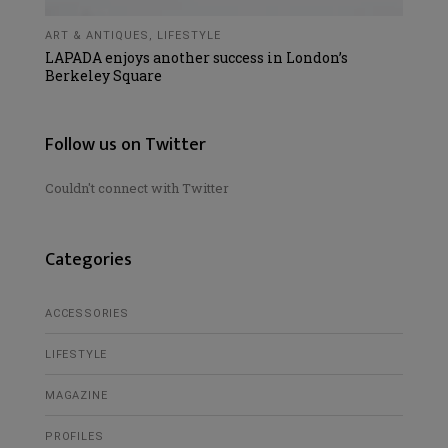
ART & ANTIQUES
,
LIFESTYLE
LAPADA enjoys another success in London’s
Berkeley Square
Follow us on Twitter
Couldn't connect with Twitter
Categories
ACCESSORIES
LIFESTYLE
MAGAZINE
PROFILES