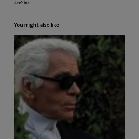
Archive
You might also like