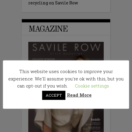
recycling on Savile Row
MAGAZINE
This website uses cookies to improve your
experience. We'll assume you're ok with this, but you
can opt-out if you wish.
Cookie settings
Read More
ACCEPT