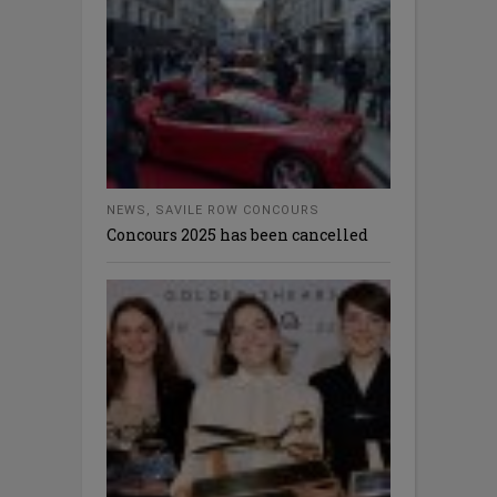
NEWS
,
SAVILE ROW CONCOURS
Concours 2025 has been cancelled