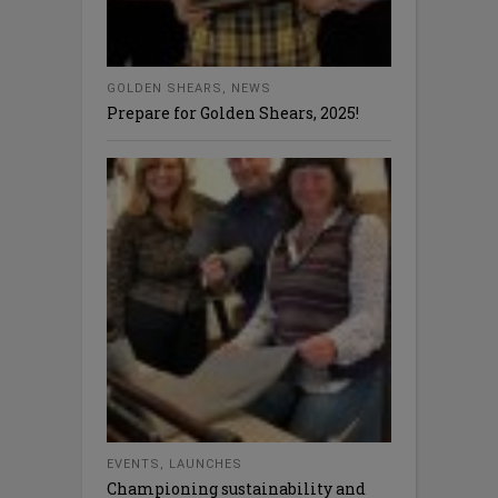
GOLDEN SHEARS
,
NEWS
Prepare for Golden Shears, 2025!
EVENTS
,
LAUNCHES
Championing sustainability and