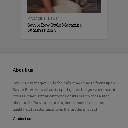
MAGAZINE
,
NEWS
Savile Row Style Magazine –
Summer 2024
About us
Savile Row magazine is the only magazine to focus upon
Savile Row. As well as its spotlight on bespoke clothes, it
covers other upmarket topics of interest to those who
shop in the Row or aspire to, and concentrates upon
quality and craftsmanship in the modern world.
Contact us