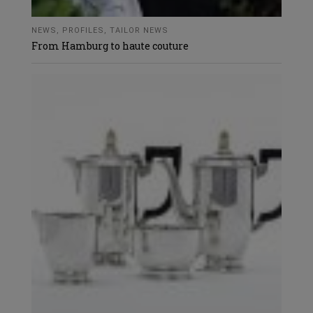
NEWS
,
PROFILES
,
TAILOR NEWS
From Hamburg to haute couture