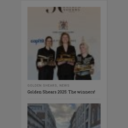
GOLDEN SHEARS
,
NEWS
Golden Shears 2025: The winners!