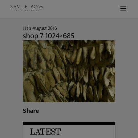
11th August 2016
shop-7-1024×685
Share
LATEST