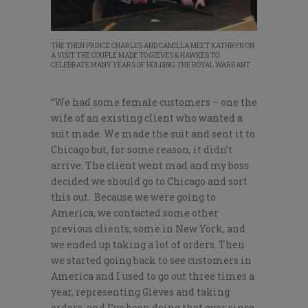
THE THEN PRINCE CHARLES AND CAMILLA MEET KATHRYN ON
A VISIT THE COUPLE MADE TO GIEVES & HAWKES TO
CELEBRATE MANY YEARS OF HOLDING THE ROYAL WARRANT
“We had some female customers – one the
wife of an existing client who wanted a
suit made. We made the suit and sent it to
Chicago but, for some reason, it didn’t
arrive. The client went mad and my boss
decided we should go to Chicago and sort
this out. Because we were going to
America, we contacted some other
previous clients, some in New York, and
we ended up taking a lot of orders. Then
we started going back to see customers in
America and I used to go out three times a
year, representing Gieves and taking
orders, and I’ve been doing that ever since