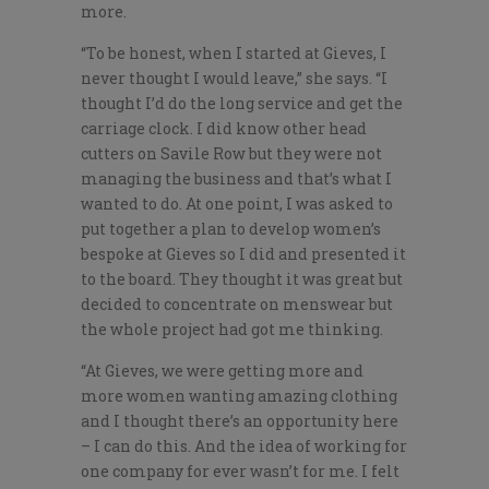
more.
“To be honest, when I started at Gieves, I
never thought I would leave,” she says. “I
thought I’d do the long service and get the
carriage clock. I did know other head
cutters on Savile Row but they were not
managing the business and that’s what I
wanted to do. At one point, I was asked to
put together a plan to develop women’s
bespoke at Gieves so I did and presented it
to the board. They thought it was great but
decided to concentrate on menswear but
the whole project had got me thinking.
“At Gieves, we were getting more and
more women wanting amazing clothing
and I thought there’s an opportunity here
– I can do this. And the idea of working for
one company for ever wasn’t for me. I felt