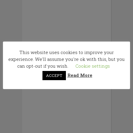
This website uses cookies to improve your
experience. We'll assume you're ok with this, but you
can opt-out if you wish.
Cookie settings
Read More
ACCEPT