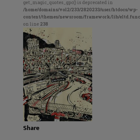
get_magic_quotes_gpc() is deprecated in
/home/domains/vol2/233/2820233/user/htdocs/wp-
content/themes/newsroom/framework/lib/eltd.func
on line
238
Share