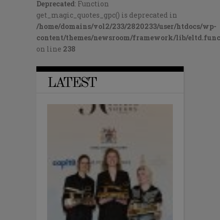
Deprecated
: Function
get_magic_quotes_gpc() is deprecated in
/home/domains/vol2/233/2820233/user/htdocs/wp-
content/themes/newsroom/framework/lib/eltd.func
on line
238
LATEST