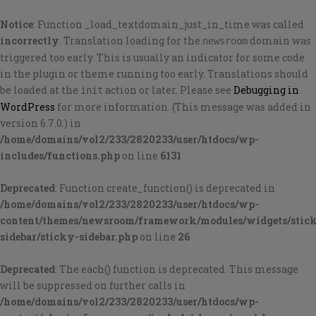
Notice
: Function _load_textdomain_just_in_time was called
incorrectly
. Translation loading for the
domain was
newsroom
triggered too early. This is usually an indicator for some code
in the plugin or theme running too early. Translations should
be loaded at the
action or later. Please see
Debugging in
init
WordPress
for more information. (This message was added in
version 6.7.0.) in
/home/domains/vol2/233/2820233/user/htdocs/wp-
includes/functions.php
on line
6131
Deprecated
: Function create_function() is deprecated in
/home/domains/vol2/233/2820233/user/htdocs/wp-
content/themes/newsroom/framework/modules/widgets/stic
sidebar/sticky-sidebar.php
on line
26
Deprecated
: The each() function is deprecated. This message
will be suppressed on further calls in
/home/domains/vol2/233/2820233/user/htdocs/wp-