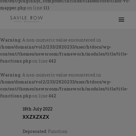
content/plugins/js_composer/include/classes/core/class-vc-
mapper.php
on line
111
Warning
: A non-numeric value encountered in
/home/domains/vol2/233/2820233/user/htdocs/wp-
content/themes/newsroom/framework/modules/title/title-
functions.php
on line
442
Warning
: A non-numeric value encountered in
/home/domains/vol2/233/2820233/user/htdocs/wp-
content/themes/newsroom/framework/modules/title/title-
functions.php
on line
442
18th July 2022
xxzxzxzx
Deprecated
: Function