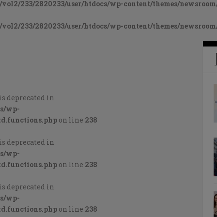
vol2/233/2820233/user/htdocs/wp-content/themes/newsroom/
vol2/233/2820233/user/htdocs/wp-content/themes/newsroom/
is deprecated in
cs/wp-
d.functions.php
on line
238
is deprecated in
cs/wp-
d.functions.php
on line
238
is deprecated in
cs/wp-
d.functions.php
on line
238