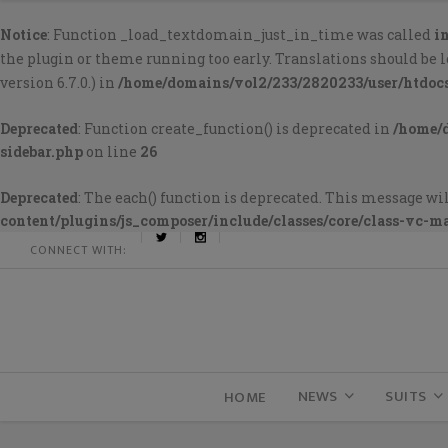
Notice
: Function _load_textdomain_just_in_time was called
i
the plugin or theme running too early. Translations should be 
version 6.7.0.) in
/home/domains/vol2/233/2820233/user/htdoc
Deprecated
: Function create_function() is deprecated in
/home/
sidebar.php
on line
26
Deprecated
: The each() function is deprecated. This message wil
content/plugins/js_composer/include/classes/core/class-vc-m
CONNECT WITH:
NEWS
SUITS
HOME