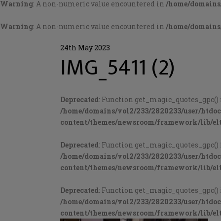
Warning
: A non-numeric value encountered in
/home/domains/
Warning
: A non-numeric value encountered in
/home/domains/
24th May 2023
IMG_5411 (2)
Deprecated
: Function get_magic_quotes_gpc() 
/home/domains/vol2/233/2820233/user/htdo
content/themes/newsroom/framework/lib/elt
Deprecated
: Function get_magic_quotes_gpc() 
/home/domains/vol2/233/2820233/user/htdo
content/themes/newsroom/framework/lib/elt
Deprecated
: Function get_magic_quotes_gpc() 
/home/domains/vol2/233/2820233/user/htdo
content/themes/newsroom/framework/lib/elt