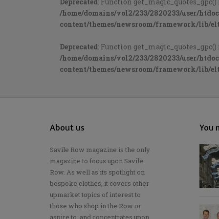
Deprecated
: Function get_magic_quotes_gpc() 
/home/domains/vol2/233/2820233/user/htdo
content/themes/newsroom/framework/lib/elt
Deprecated
: Function get_magic_quotes_gpc() 
/home/domains/vol2/233/2820233/user/htdo
content/themes/newsroom/framework/lib/elt
About us
You m
Savile Row magazine is the only
magazine to focus upon Savile
Row. As well as its spotlight on
bespoke clothes, it covers other
upmarket topics of interest to
those who shop in the Row or
aspire to, and concentrates upon