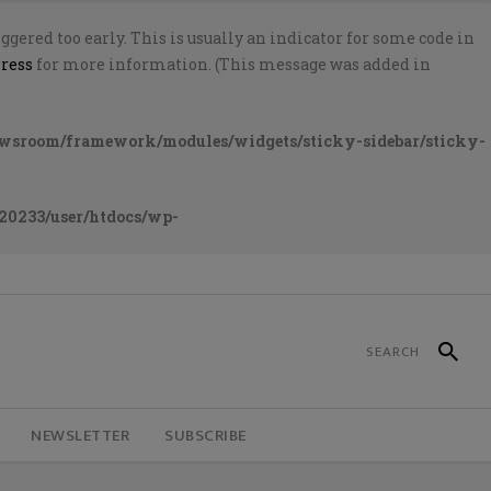
gered too early. This is usually an indicator for some code in
ress
for more information. (This message was added in
ewsroom/framework/modules/widgets/sticky-sidebar/sticky-
20233/user/htdocs/wp-
NEWSLETTER
SUBSCRIBE