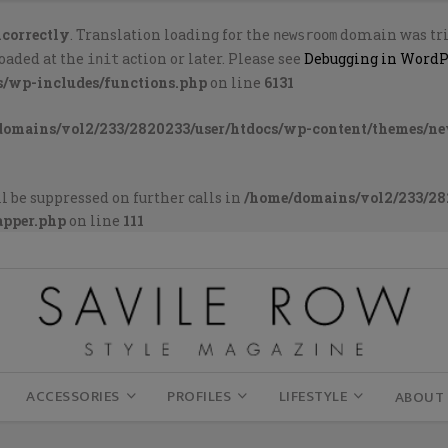
ncorrectly
. Translation loading for the
domain was trig
newsroom
loaded at the
action or later. Please see
Debugging in WordP
init
s/wp-includes/functions.php
on line
6131
domains/vol2/233/2820233/user/htdocs/wp-content/themes/n
l be suppressed on further calls in
/home/domains/vol2/233/28
apper.php
on line
111
ACCESSORIES
PROFILES
LIFESTYLE
ABOUT