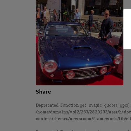
Share
Deprecated
: Function get_magic_quotes_gpc() 
/home/domains/vol2/233/2820233/user/htdo
content/themes/newsroom/framework/lib/elt