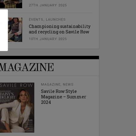
27TH JANUARY 2025
l
EVENTS
,
LAUNCHES
Championing sustainability
and recycling on Savile Row
10TH JANUARY 2025
MAGAZINE
MAGAZINE
,
NEWS
Savile Row Style
Magazine – Summer
2024