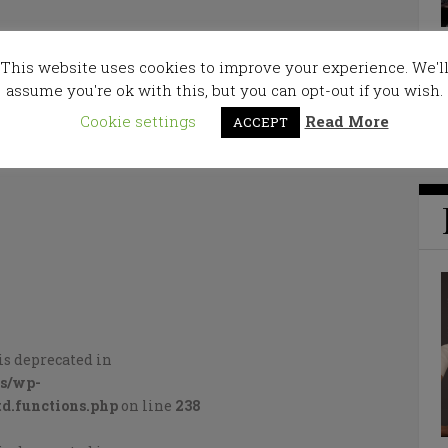
This website uses cookies to improve your experience. We'l
assume you're ok with this, but you can opt-out if you wish.
Cookie settings
Read More
ACCEPT
is deprecated in
cs/wp-
d.functions.php
on line
238