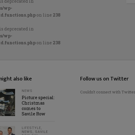
is deprecated in
cs/wp-
d.functions.php
on line
238
is deprecated in
cs/wp-
d.functions.php
on line
238
ight also like
Follow us on Twitter
NEWS
Couldn't connect with Twitte
Picture special:
Christmas
comes to
Savile Row
LIFESTYLE
,
NEWS
,
SAVILE