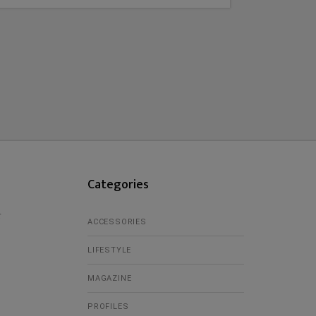
Categories
r
ACCESSORIES
LIFESTYLE
MAGAZINE
PROFILES