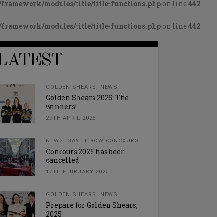
framework/modules/title/title-functions.php
on line
442
framework/modules/title/title-functions.php
on line
442
LATEST
GOLDEN SHEARS
,
NEWS
Golden Shears 2025: The
winners!
29TH APRIL 2025
NEWS
,
SAVILE ROW CONCOURS
Concours 2025 has been
cancelled
17TH FEBRUARY 2025
GOLDEN SHEARS
,
NEWS
Prepare for Golden Shears,
2025!