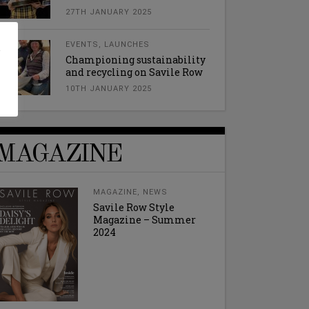
27TH JANUARY 2025
l
EVENTS
,
LAUNCHES
Championing sustainability
and recycling on Savile Row
10TH JANUARY 2025
MAGAZINE
MAGAZINE
,
NEWS
Savile Row Style
Magazine – Summer
2024