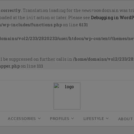
ncorrectly
. Translation loading for the
domain was trig
newsroom
loaded at the
action or later. Please see
Debugging in WordP
init
s/wp-includes/functions.php
on line
6131
domains/vol2/233/2820233/user/htdocs/wp-content/themes/n
l be suppressed on further calls in
/home/domains/vol2/233/28
apper.php
on line
111
ACCESSORIES
PROFILES
LIFESTYLE
ABOUT