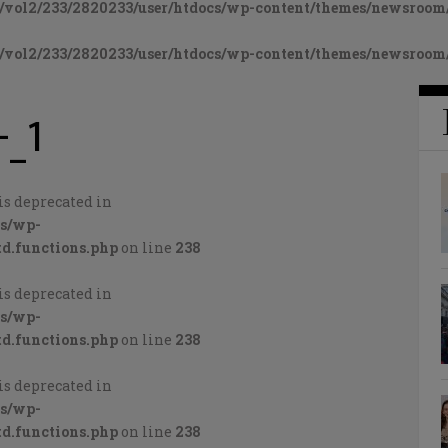
vol2/233/2820233/user/htdocs/wp-content/themes/newsroom/
vol2/233/2820233/user/htdocs/wp-content/themes/newsroom/
-_1
is deprecated in
cs/wp-
d.functions.php
on line
238
is deprecated in
cs/wp-
d.functions.php
on line
238
is deprecated in
cs/wp-
d.functions.php
on line
238