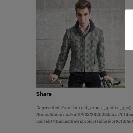
Share
Deprecated
: Function get_magic_quotes_gpc() 
/home/domains/vol2/233/2820233/user/htdo
content/themes/newsroom/framework/lib/elt