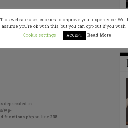
This website uses cookies to improve your experience. We'l
assume you're ok with this, but you can opt-out if you wish.
Cookie settings
Read More
ACCEPT
is deprecated in
cs/wp-
d.functions.php
on line
238