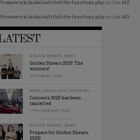
framework/modules/title/title-functions.php
on line
442
framework/modules/title/title-functions.php
on line
442
LATEST
GOLDEN SHEARS
,
NEWS
Golden Shears 2025: The
winners!
29TH APRIL 2025
NEWS
,
SAVILE ROW CONCOURS
Concours 2025 has been
cancelled
17TH FEBRUARY 2025
GOLDEN SHEARS
,
NEWS
Prepare for Golden Shears,
2025!