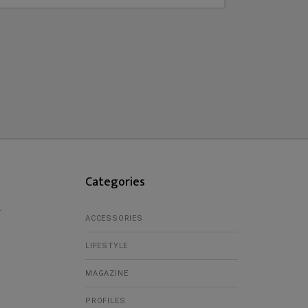
Categories
r
ACCESSORIES
LIFESTYLE
MAGAZINE
PROFILES