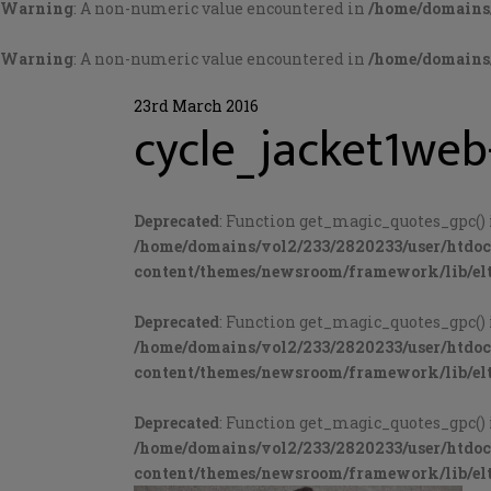
Warning
: A non-numeric value encountered in
/home/domains/
Warning
: A non-numeric value encountered in
/home/domains/
23rd March 2016
cycle_jacket1web
Deprecated
: Function get_magic_quotes_gpc() 
/home/domains/vol2/233/2820233/user/htdo
content/themes/newsroom/framework/lib/elt
Deprecated
: Function get_magic_quotes_gpc() 
/home/domains/vol2/233/2820233/user/htdo
content/themes/newsroom/framework/lib/elt
Deprecated
: Function get_magic_quotes_gpc() 
/home/domains/vol2/233/2820233/user/htdo
content/themes/newsroom/framework/lib/elt