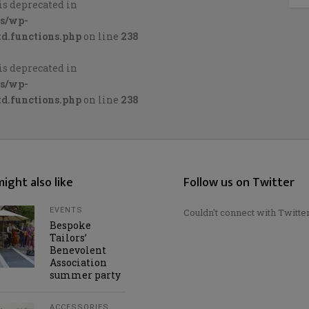
is deprecated in
cs/wp-
d.functions.php
on line
238
is deprecated in
cs/wp-
d.functions.php
on line
238
ight also like
Follow us on Twitter
EVENTS
Couldn't connect with Twitte
Bespoke
Tailors’
Benevolent
Association
summer party
ACCESSORIES
,