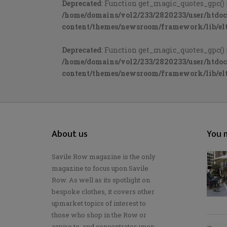
Deprecated
: Function get_magic_quotes_gpc() 
/home/domains/vol2/233/2820233/user/htdo
content/themes/newsroom/framework/lib/elt
Deprecated
: Function get_magic_quotes_gpc() 
/home/domains/vol2/233/2820233/user/htdo
content/themes/newsroom/framework/lib/elt
About us
You m
Savile Row magazine is the only
magazine to focus upon Savile
Row. As well as its spotlight on
bespoke clothes, it covers other
upmarket topics of interest to
those who shop in the Row or
aspire to, and concentrates upon