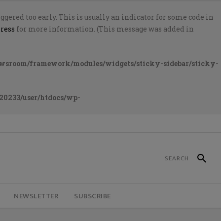
gered too early. This is usually an indicator for some code in
ress
for more information. (This message was added in
ewsroom/framework/modules/widgets/sticky-sidebar/sticky-
20233/user/htdocs/wp-
NEWSLETTER
SUBSCRIBE