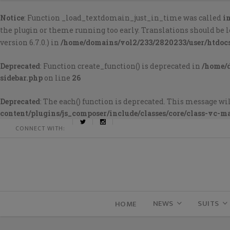
Notice
: Function _load_textdomain_just_in_time was called
i
the plugin or theme running too early. Translations should be 
version 6.7.0.) in
/home/domains/vol2/233/2820233/user/htdoc
Deprecated
: Function create_function() is deprecated in
/home/
sidebar.php
on line
26
Deprecated
: The each() function is deprecated. This message wil
content/plugins/js_composer/include/classes/core/class-vc-m
CONNECT WITH:
NEWS
SUITS
HOME