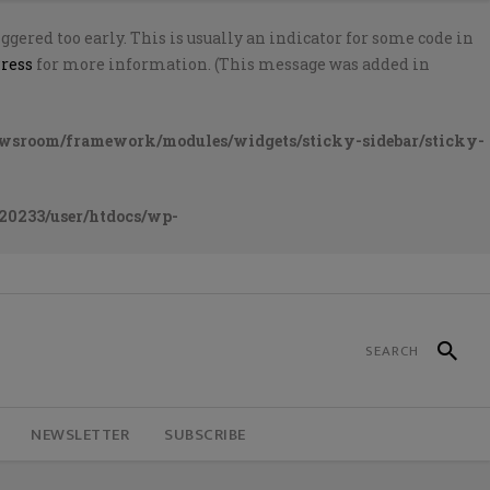
gered too early. This is usually an indicator for some code in
ress
for more information. (This message was added in
ewsroom/framework/modules/widgets/sticky-sidebar/sticky-
20233/user/htdocs/wp-
NEWSLETTER
SUBSCRIBE