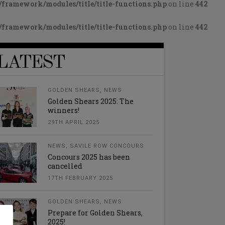
framework/modules/title/title-functions.php
on line
442
framework/modules/title/title-functions.php
on line
442
LATEST
GOLDEN SHEARS
,
NEWS
Golden Shears 2025: The
winners!
29TH APRIL 2025
NEWS
,
SAVILE ROW CONCOURS
Concours 2025 has been
cancelled
17TH FEBRUARY 2025
GOLDEN SHEARS
,
NEWS
Prepare for Golden Shears,
2025!
l