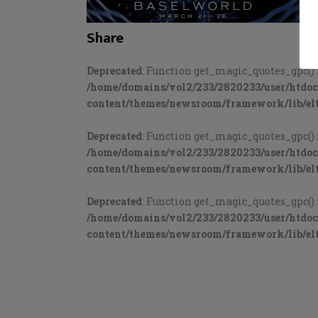
Share
Deprecated
: Function get_magic_quotes_gpc() 
/home/domains/vol2/233/2820233/user/htdo
content/themes/newsroom/framework/lib/elt
Deprecated
: Function get_magic_quotes_gpc() 
/home/domains/vol2/233/2820233/user/htdo
content/themes/newsroom/framework/lib/elt
Deprecated
: Function get_magic_quotes_gpc() 
/home/domains/vol2/233/2820233/user/htdo
content/themes/newsroom/framework/lib/elt