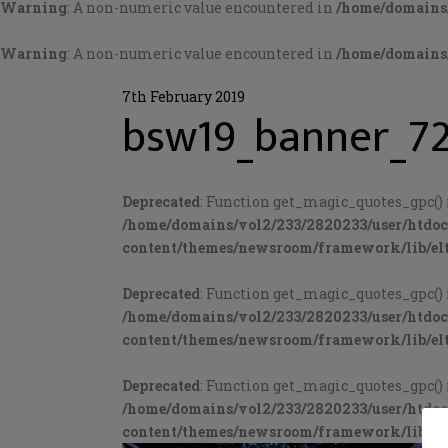
Warning
: A non-numeric value encountered in
/home/domains/
Warning
: A non-numeric value encountered in
/home/domains/
7th February 2019
bsw19_banner_7
Deprecated
: Function get_magic_quotes_gpc() 
/home/domains/vol2/233/2820233/user/htdo
content/themes/newsroom/framework/lib/elt
Deprecated
: Function get_magic_quotes_gpc() 
/home/domains/vol2/233/2820233/user/htdo
content/themes/newsroom/framework/lib/elt
Deprecated
: Function get_magic_quotes_gpc() 
/home/domains/vol2/233/2820233/user/htdo
content/themes/newsroom/framework/lib/elt