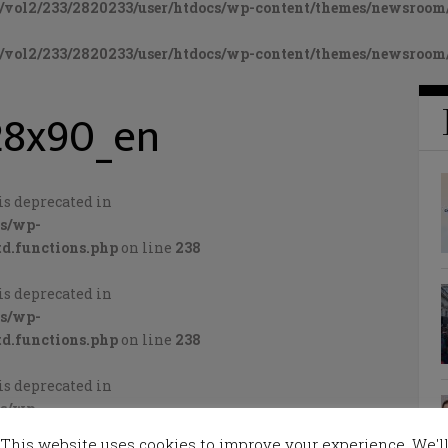
vol2/233/2820233/user/htdocs/wp-content/themes/newsroom/
vol2/233/2820233/user/htdocs/wp-content/themes/newsroom/
28x90_en
is deprecated in
cs/wp-
d.functions.php
on line
238
is deprecated in
cs/wp-
d.functions.php
on line
238
is deprecated in
cs/wp-
d.functions.php
on line
238
This website uses cookies to improve your experience. We'l