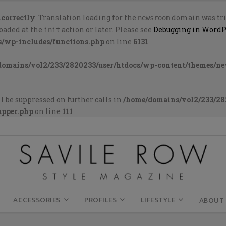
ncorrectly
. Translation loading for the
domain was trig
newsroom
loaded at the
action or later. Please see
Debugging in WordP
init
s/wp-includes/functions.php
on line
6131
domains/vol2/233/2820233/user/htdocs/wp-content/themes/n
l be suppressed on further calls in
/home/domains/vol2/233/28
apper.php
on line
111
ACCESSORIES
PROFILES
LIFESTYLE
ABOUT