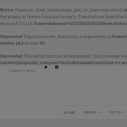
Notice
: Function _load_textdomain_just_in_time was called
i
the plugin or theme running too early. Translations should be 
version 6.7.0.) in
/home/domains/vol2/233/2820233/user/htdoc
Deprecated
: Function create_function() is deprecated in
/home/
sidebar.php
on line
26
Deprecated
: The each() function is deprecated. This message wil
content/plugins/js_composer/include/classes/core/class-vc-m
CONNECT WITH:
NEWS
SUITS
HOME