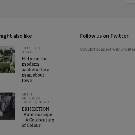
ight also like
Follow us on Twitter
LIFESTYLE
,
Couldn't connect with Twitte
NEWS
Helping the
modern
bachelor be a
man about
town
ART &
ANTIQUES
,
EVENTS
,
NEWS
EXHIBITION –
‘Kaleidoscope
– A Celebration
of Colour’