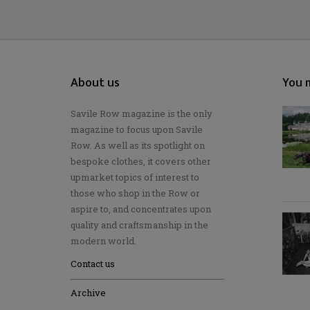
About us
You m
Savile Row magazine is the only
magazine to focus upon Savile
Row. As well as its spotlight on
bespoke clothes, it covers other
upmarket topics of interest to
those who shop in the Row or
aspire to, and concentrates upon
quality and craftsmanship in the
modern world.
Contact us
Archive