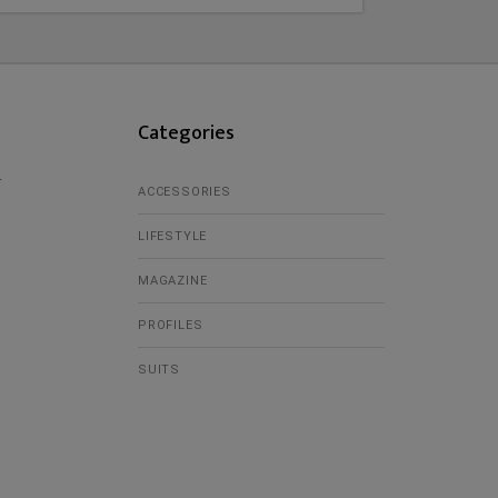
Categories
r
ACCESSORIES
LIFESTYLE
MAGAZINE
PROFILES
SUITS