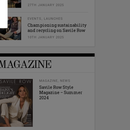
27TH JANUARY 2025
EVENTS
,
LAUNCHES
Championing sustainability
and recycling on Savile Row
10TH JANUARY 2025
MAGAZINE
MAGAZINE
,
NEWS
Savile Row Style
Magazine – Summer
2024