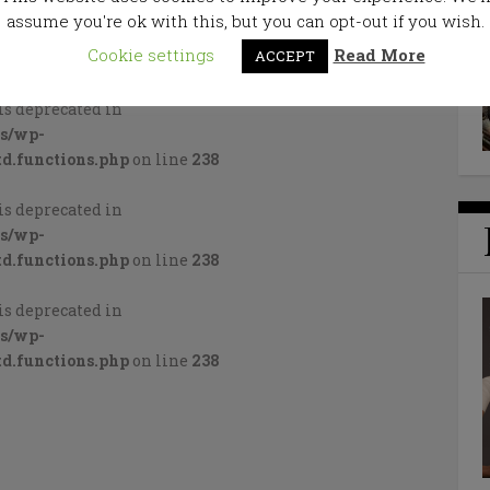
assume you're ok with this, but you can opt-out if you wish.
Cookie settings
Read More
ACCEPT
is deprecated in
cs/wp-
d.functions.php
on line
238
is deprecated in
cs/wp-
d.functions.php
on line
238
is deprecated in
cs/wp-
d.functions.php
on line
238