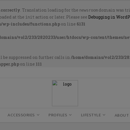
ncorrectly
. Translation loading for the
domain was trig
newsroom
loaded at the
action or later. Please see
Debugging in WordP
init
s/wp-includes/functions.php
on line
6131
domains/vol2/233/2820233/user/htdocs/wp-content/themes/n
l be suppressed on further calls in
/home/domains/vol2/233/28
apper.php
on line
111
ACCESSORIES
PROFILES
LIFESTYLE
ABOUT