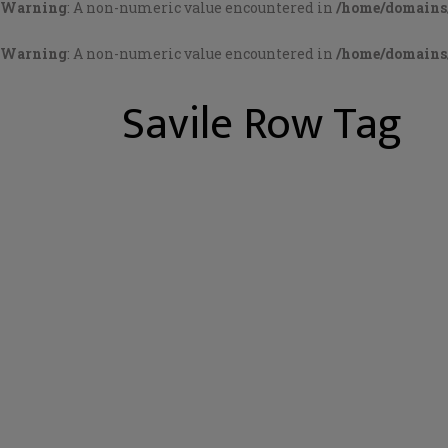
Warning
: A non-numeric value encountered in
/home/domains/
Warning
: A non-numeric value encountered in
/home/domains/
Savile Row Tag