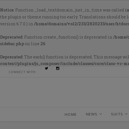
Notice
: Function _load_textdomain_just_in_time was called
i
the plugin or theme running too early. Translations should be 
version 6.7.0.) in
/home/domains/vol2/233/2820233/user/htdoc
Deprecated
: Function create_function() is deprecated in
/home/
sidebar.php
on line
26
Deprecated
: The each() function is deprecated. This message wil
content/plugins/js_composer/include/classes/core/class-vc-m
CONNECT WITH:
NEWS
SUITS
HOME