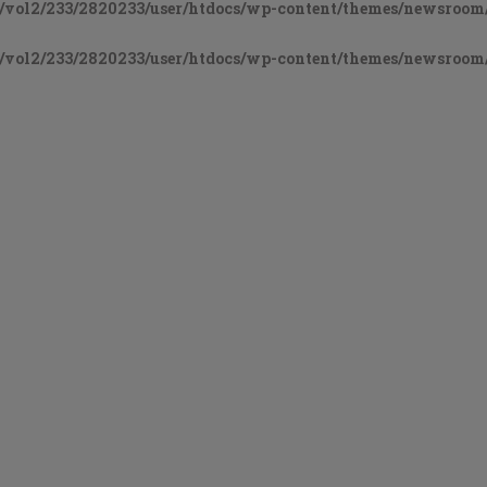
vol2/233/2820233/user/htdocs/wp-content/themes/newsroom/
vol2/233/2820233/user/htdocs/wp-content/themes/newsroom/