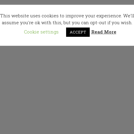
This website uses cookies to improve your experience. We'l
assume you're ok with this, but you can opt-out if you wish.
Cookie settings
Read More
ACCEPT