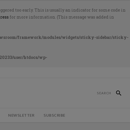
gered too early. This is usually an indicator for some code in
ress
for more information. (This message was added in
ewsroom/framework/modules/widgets/sticky-sidebar/sticky-
20233/user/htdocs/wp-
NEWSLETTER
SUBSCRIBE