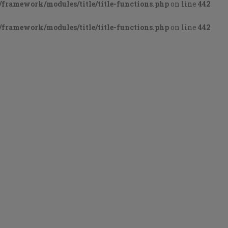
framework/modules/title/title-functions.php
on line
442
framework/modules/title/title-functions.php
on line
442