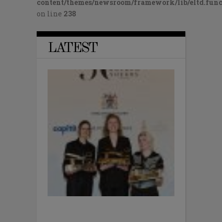
content/themes/newsroom/framework/lib/eltd.func
on line
238
LATEST