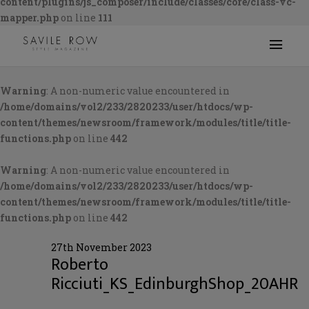
content/plugins/js_composer/include/classes/core/class-vc-
mapper.php
on line
111
Warning
: A non-numeric value encountered in
/home/domains/vol2/233/2820233/user/htdocs/wp-
content/themes/newsroom/framework/modules/title/title-
functions.php
on line
442
Warning
: A non-numeric value encountered in
/home/domains/vol2/233/2820233/user/htdocs/wp-
content/themes/newsroom/framework/modules/title/title-
functions.php
on line
442
27th November 2023
Roberto
Ricciuti_KS_EdinburghShop_20AHR