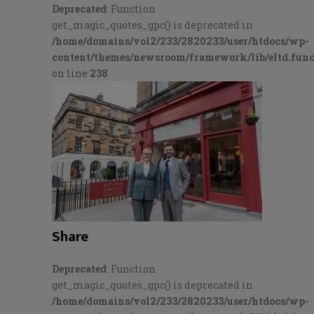
Deprecated
: Function
get_magic_quotes_gpc() is deprecated in
/home/domains/vol2/233/2820233/user/htdocs/wp-
content/themes/newsroom/framework/lib/eltd.func
on line
238
Share
Deprecated
: Function
get_magic_quotes_gpc() is deprecated in
/home/domains/vol2/233/2820233/user/htdocs/wp-