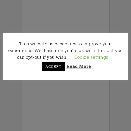
This website uses cookies to improve your
experience. We'll assume you're ok with this, but you
can opt-out if you wish.
Cookie settings
Read More
ACCEPT