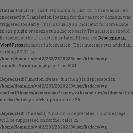
Notice
: Function _load_textdomain_just_in_time was called
incorrectly
. Translation loading for the
domain was
newsroom
triggered too early. This is usually an indicator for some code
in the plugin or theme running too early. Translations should
be loaded at the
action or later. Please see
Debugging in
init
WordPress
for more information. (This message was added in
version 6.7.0.) in
/home/domains/vol2/233/2820233/user/htdocs/wp-
includes/functions.php
on line
6131
Deprecated
: Function create_function() is deprecated in
/home/domains/vol2/233/2820233/user/htdocs/wp-
content/themes/newsroom/framework/modules/widgets/stic
sidebar/sticky-sidebar.php
on line
26
Deprecated
: The each() function is deprecated. This message
will be suppressed on further calls in
/home/domains/vol2/233/2820233/user/htdocs/wp-