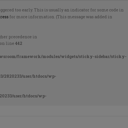
gered too early. This is usually an indicator for some code in
ress
for more information. (This message was added in
higher precedence in
on line
442
ewsroom/framework/modules/widgets/sticky-sidebar/sticky-
3/2820233/user/htdocs/wp-
20233/user/htdocs/wp-