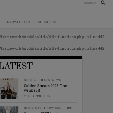
NEWSLETTER
SUBSCRIBE
framework/modules/title/title-functions.php
on line
442
framework/modules/title/title-functions.php
on line
442
LATEST
GOLDEN SHEARS
,
NEWS
Golden Shears 2025: The
winners!
29TH APRIL 2025
NEWS
,
SAVILE ROW CONCOURS