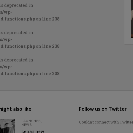
is deprecated in
cs/wp-
d.functions.php
on line
238
is deprecated in
cs/wp-
d.functions.php
on line
238
is deprecated in
cs/wp-
d.functions.php
on line
238
ight also like
Follow us on Twitter
LAUNCHES
,
Couldn't connect with Twitte
NEWS
Lena’s new