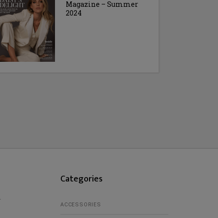
Magazine – Summer
2024
Categories
r
ACCESSORIES