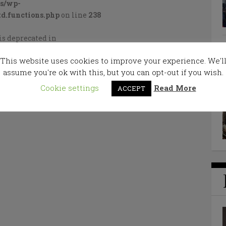
cs/wp-
d.functions.php
on line
238
is deprecated in
cs/wp-
This website uses cookies to improve your experience. We'l
d.functions.php
on line
238
assume you're ok with this, but you can opt-out if you wish.
Cookie settings
Read More
ACCEPT