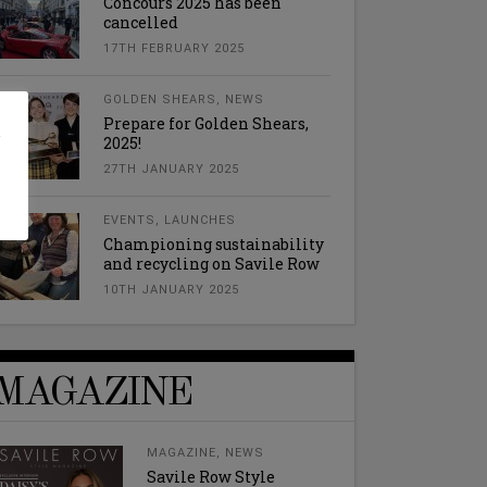
Concours 2025 has been
cancelled
17TH FEBRUARY 2025
GOLDEN SHEARS
,
NEWS
Prepare for Golden Shears,
l
2025!
27TH JANUARY 2025
EVENTS
,
LAUNCHES
Championing sustainability
and recycling on Savile Row
10TH JANUARY 2025
MAGAZINE
MAGAZINE
,
NEWS
Savile Row Style