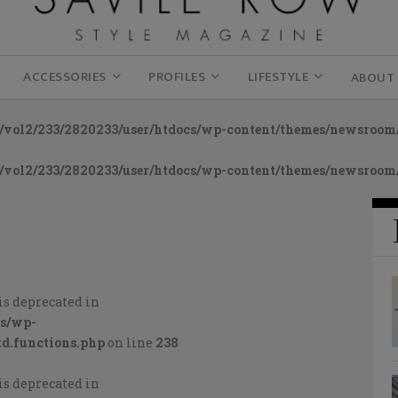
ACCESSORIES
PROFILES
LIFESTYLE
ABOUT
vol2/233/2820233/user/htdocs/wp-content/themes/newsroom/
vol2/233/2820233/user/htdocs/wp-content/themes/newsroom/
is deprecated in
cs/wp-
d.functions.php
on line
238
is deprecated in