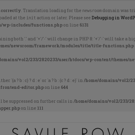
ncorrectly
. Translation loading for the
domain was trig
newsroom
loaded at the
action or later. Please see
Debugging in WordP
init
s/wp-includes/functions.php
on line
6131
ng both '.' and '+'/'-' will change in PHP 8: '+'/'-' will take a 
emes/newsroom/framework/modules/title/title-functions.php
domains/vol2/233/2820233/user/htdocs/wp-content/themes/n
`(a ? b : c) ? d : e` or `a ? b : (c ? d : e)` in
/home/domains/vol2/23
-frontend-editor.php
on line
644
l be suppressed on further calls in
/home/domains/vol2/233/28
apper.php
on line
111