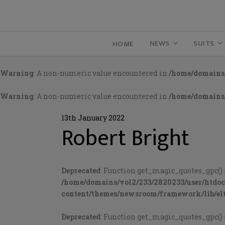
NEWS
SUITS
HOME
Warning
: A non-numeric value encountered in
/home/domains/
Warning
: A non-numeric value encountered in
/home/domains/
13th January 2022
Robert Bright
Deprecated
: Function get_magic_quotes_gpc() 
/home/domains/vol2/233/2820233/user/htdo
content/themes/newsroom/framework/lib/elt
Deprecated
: Function get_magic_quotes_gpc() 