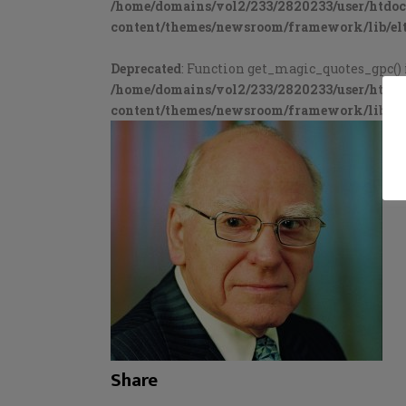
/home/domains/vol2/233/2820233/user/htdo
content/themes/newsroom/framework/lib/elt
Deprecated
: Function get_magic_quotes_gpc() 
/home/domains/vol2/233/2820233/user/htdo
content/themes/newsroom/framework/lib/elt
Share