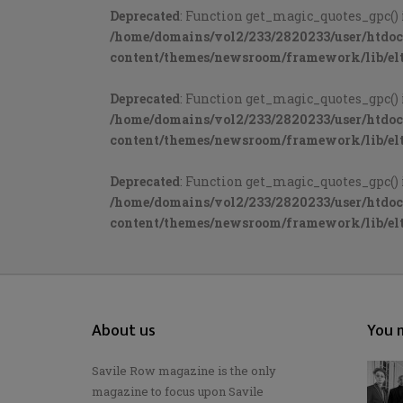
Deprecated
: Function get_magic_quotes_gpc() 
/home/domains/vol2/233/2820233/user/htdo
content/themes/newsroom/framework/lib/elt
Deprecated
: Function get_magic_quotes_gpc() 
/home/domains/vol2/233/2820233/user/htdo
content/themes/newsroom/framework/lib/elt
Deprecated
: Function get_magic_quotes_gpc() 
/home/domains/vol2/233/2820233/user/htdo
content/themes/newsroom/framework/lib/elt
About us
You m
Savile Row magazine is the only
magazine to focus upon Savile