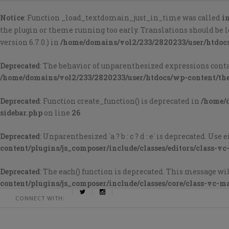
Notice
: Function _load_textdomain_just_in_time was called
i
the plugin or theme running too early. Translations should be 
version 6.7.0.) in
/home/domains/vol2/233/2820233/user/htdoc
Deprecated
: The behavior of unparenthesized expressions containi
/home/domains/vol2/233/2820233/user/htdocs/wp-content/th
Deprecated
: Function create_function() is deprecated in
/home/
sidebar.php
on line
26
Deprecated
: Unparenthesized `a ? b : c ? d : e` is deprecated. Use either 
content/plugins/js_composer/include/classes/editors/class-vc
Deprecated
: The each() function is deprecated. This message wil
content/plugins/js_composer/include/classes/core/class-vc-m
CONNECT WITH: