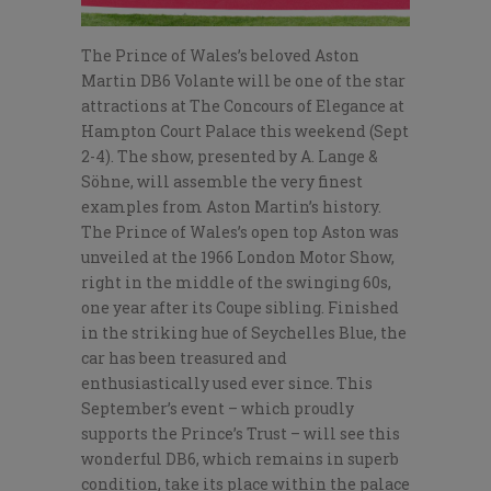
The Prince of Wales’s beloved Aston
Martin DB6 Volante will be one of the star
attractions at The Concours of Elegance at
Hampton Court Palace this weekend (Sept
2-4). The show, presented by A. Lange &
Söhne, will assemble the very finest
examples from Aston Martin’s history.
The Prince of Wales’s open top Aston was
unveiled at the 1966 London Motor Show,
right in the middle of the swinging 60s,
one year after its Coupe sibling. Finished
in the striking hue of Seychelles Blue, the
car has been treasured and
enthusiastically used ever since. This
September’s event – which proudly
supports the Prince’s Trust – will see this
wonderful DB6, which remains in superb
condition, take its place within the palace