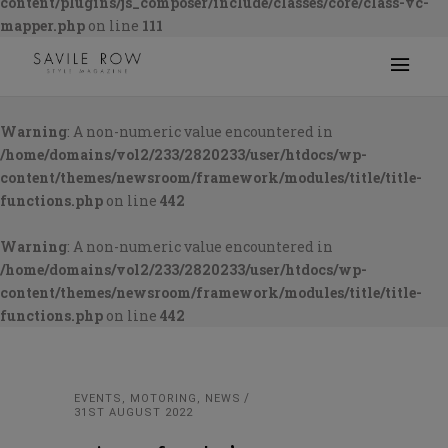
content/plugins/js_composer/include/classes/core/class-vc-
mapper.php
on line
111
Warning
: A non-numeric value encountered in
/home/domains/vol2/233/2820233/user/htdocs/wp-
content/themes/newsroom/framework/modules/title/title-
functions.php
on line
442
Warning
: A non-numeric value encountered in
/home/domains/vol2/233/2820233/user/htdocs/wp-
content/themes/newsroom/framework/modules/title/title-
functions.php
on line
442
EVENTS
,
MOTORING
,
NEWS
31ST AUGUST 2022