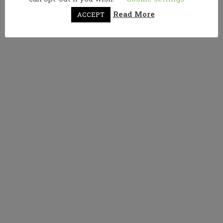
Read More
ACCEPT