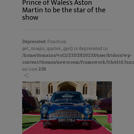
Prince of Wales’s Aston
Martin to be the star of the
show
Deprecated
: Function
get_magic_quotes_gpc() is deprecated in
/home/domains/vol2/233/2820233/user/htdocs/wp-
content/themes/newsroom/framework/lib/eltd.func
on line
238