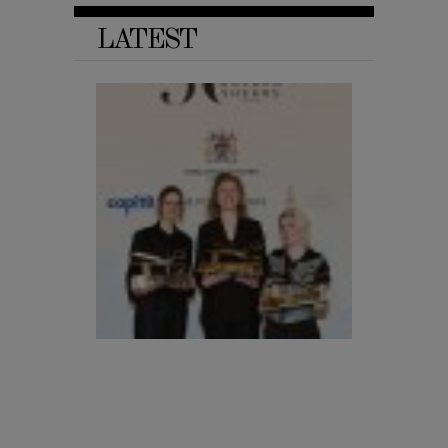
LATEST