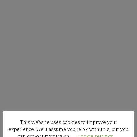
This website uses cookies to improve your
experience. We'll assume you're ok with this, but you
can opt-out if you wish.
Cookie settings