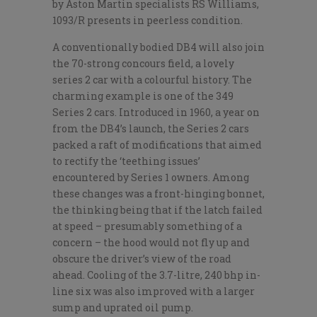
by Aston Martin specialists RS Williams,
1093/R presents in peerless condition.
A conventionally bodied DB4 will also join
the 70-strong concours field, a lovely
series 2 car with a colourful history. The
charming example is one of the 349
Series 2 cars. Introduced in 1960, a year on
from the DB4’s launch, the Series 2 cars
packed a raft of modifications that aimed
to rectify the ‘teething issues’
encountered by Series 1 owners. Among
these changes was a front-hinging bonnet,
the thinking being that if the latch failed
at speed – presumably something of a
concern – the hood would not fly up and
obscure the driver’s view of the road
ahead. Cooling of the 3.7-litre, 240 bhp in-
line six was also improved with a larger
sump and uprated oil pump.