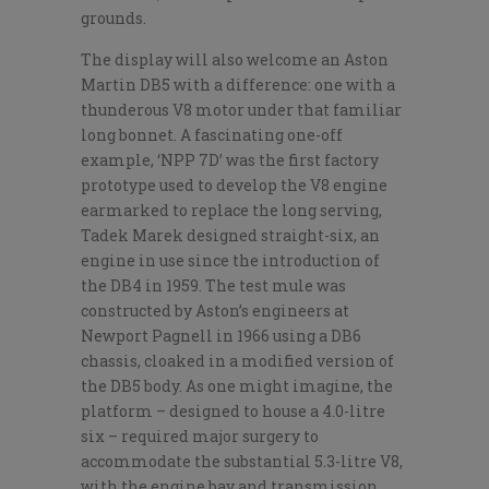
grounds.
The display will also welcome an Aston
Martin DB5 with a difference: one with a
thunderous V8 motor under that familiar
long bonnet. A fascinating one-off
example, ‘NPP 7D’ was the first factory
prototype used to develop the V8 engine
earmarked to replace the long serving,
Tadek Marek designed straight-six, an
engine in use since the introduction of
the DB4 in 1959. The test mule was
constructed by Aston’s engineers at
Newport Pagnell in 1966 using a DB6
chassis, cloaked in a modified version of
the DB5 body. As one might imagine, the
platform – designed to house a 4.0-litre
six – required major surgery to
accommodate the substantial 5.3-litre V8,
with the engine bay and transmission