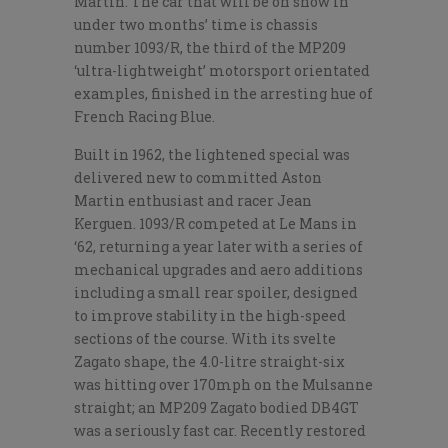
Martin. The car that will be on show in
under two months’ time is chassis
number 1093/R, the third of the MP209
‘ultra-lightweight’ motorsport orientated
examples, finished in the arresting hue of
French Racing Blue.
Built in 1962, the lightened special was
delivered new to committed Aston
Martin enthusiast and racer Jean
Kerguen. 1093/R competed at Le Mans in
‘62, returning a year later with a series of
mechanical upgrades and aero additions
including a small rear spoiler, designed
to improve stability in the high-speed
sections of the course. With its svelte
Zagato shape, the 4.0-litre straight-six
was hitting over 170mph on the Mulsanne
straight; an MP209 Zagato bodied DB4GT
was a seriously fast car. Recently restored