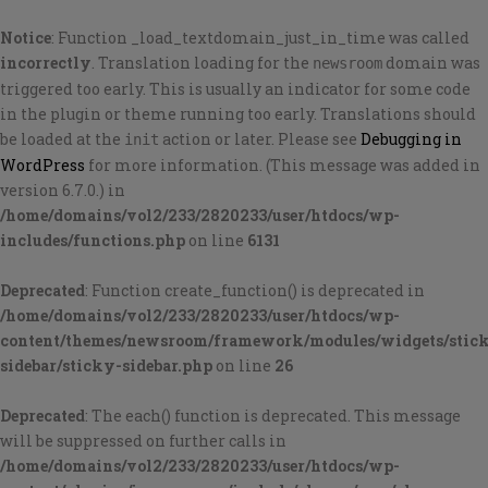
Notice
: Function _load_textdomain_just_in_time was called
incorrectly
. Translation loading for the
domain was
newsroom
triggered too early. This is usually an indicator for some code
in the plugin or theme running too early. Translations should
be loaded at the
action or later. Please see
Debugging in
init
WordPress
for more information. (This message was added in
version 6.7.0.) in
/home/domains/vol2/233/2820233/user/htdocs/wp-
includes/functions.php
on line
6131
Deprecated
: Function create_function() is deprecated in
/home/domains/vol2/233/2820233/user/htdocs/wp-
content/themes/newsroom/framework/modules/widgets/stic
sidebar/sticky-sidebar.php
on line
26
Deprecated
: The each() function is deprecated. This message
will be suppressed on further calls in
/home/domains/vol2/233/2820233/user/htdocs/wp-