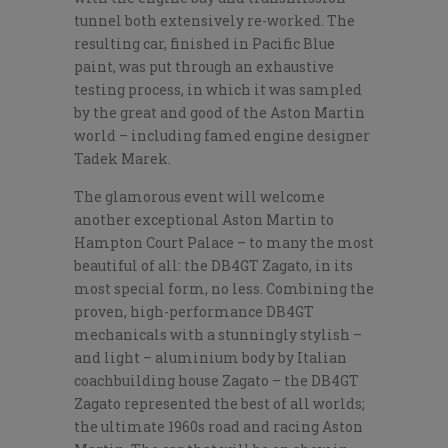
tunnel both extensively re-worked. The
resulting car, finished in Pacific Blue
paint, was put through an exhaustive
testing process, in which it was sampled
by the great and good of the Aston Martin
world – including famed engine designer
Tadek Marek.
The glamorous event will welcome
another exceptional Aston Martin to
Hampton Court Palace – to many the most
beautiful of all: the DB4GT Zagato, in its
most special form, no less. Combining the
proven, high-performance DB4GT
mechanicals with a stunningly stylish –
and light – aluminium body by Italian
coachbuilding house Zagato – the DB4GT
Zagato represented the best of all worlds;
the ultimate 1960s road and racing Aston