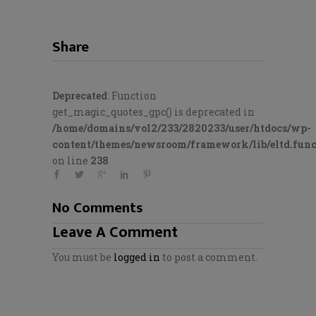
Share
Deprecated
: Function
get_magic_quotes_gpc() is deprecated in
/home/domains/vol2/233/2820233/user/htdocs/wp-
content/themes/newsroom/framework/lib/eltd.func
on line
238
No Comments
Leave A Comment
You must be
logged in
to post a comment.