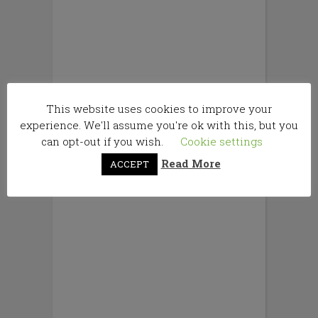
This website uses cookies to improve your
experience. We'll assume you're ok with this, but you
can opt-out if you wish.
Cookie settings
Read More
ACCEPT