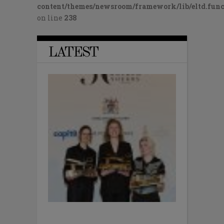
content/themes/newsroom/framework/lib/eltd.func
on line
238
LATEST