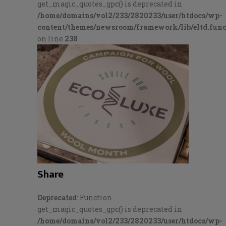
get_magic_quotes_gpc() is deprecated in
/home/domains/vol2/233/2820233/user/htdocs/wp-
content/themes/newsroom/framework/lib/eltd.func
on line
238
Share
Deprecated
: Function
get_magic_quotes_gpc() is deprecated in
/home/domains/vol2/233/2820233/user/htdocs/wp-