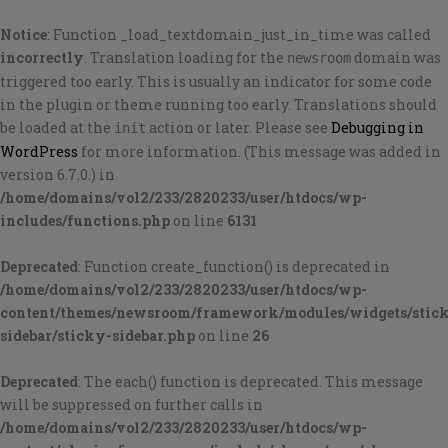
Notice
: Function _load_textdomain_just_in_time was called
incorrectly
. Translation loading for the
domain was
newsroom
triggered too early. This is usually an indicator for some code
in the plugin or theme running too early. Translations should
be loaded at the
action or later. Please see
Debugging in
init
WordPress
for more information. (This message was added in
version 6.7.0.) in
/home/domains/vol2/233/2820233/user/htdocs/wp-
includes/functions.php
on line
6131
Deprecated
: Function create_function() is deprecated in
/home/domains/vol2/233/2820233/user/htdocs/wp-
content/themes/newsroom/framework/modules/widgets/stic
sidebar/sticky-sidebar.php
on line
26
Deprecated
: The each() function is deprecated. This message
will be suppressed on further calls in
/home/domains/vol2/233/2820233/user/htdocs/wp-