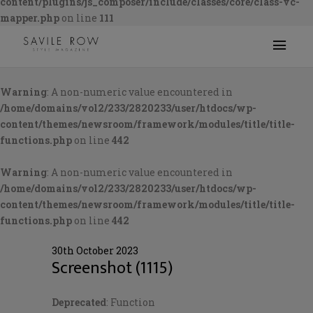
content/plugins/js_composer/include/classes/core/class-vc-
mapper.php
on line
111
Warning
: A non-numeric value encountered in
/home/domains/vol2/233/2820233/user/htdocs/wp-
content/themes/newsroom/framework/modules/title/title-
functions.php
on line
442
Warning
: A non-numeric value encountered in
/home/domains/vol2/233/2820233/user/htdocs/wp-
content/themes/newsroom/framework/modules/title/title-
functions.php
on line
442
30th October 2023
Screenshot (1115)
Deprecated
: Function