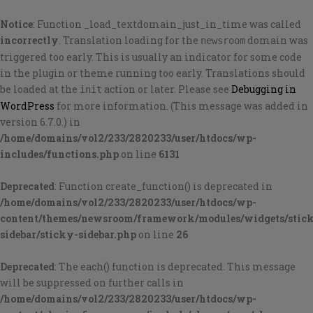
Notice
: Function _load_textdomain_just_in_time was called
incorrectly
. Translation loading for the
domain was
newsroom
triggered too early. This is usually an indicator for some code
in the plugin or theme running too early. Translations should
be loaded at the
action or later. Please see
Debugging in
init
WordPress
for more information. (This message was added in
version 6.7.0.) in
/home/domains/vol2/233/2820233/user/htdocs/wp-
includes/functions.php
on line
6131
Deprecated
: Function create_function() is deprecated in
/home/domains/vol2/233/2820233/user/htdocs/wp-
content/themes/newsroom/framework/modules/widgets/stic
sidebar/sticky-sidebar.php
on line
26
Deprecated
: The each() function is deprecated. This message
will be suppressed on further calls in
/home/domains/vol2/233/2820233/user/htdocs/wp-