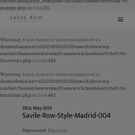
content/plugins/js_composer/include/classes/core/class-vc-
mapper.php
on line
111
Warning
: A non-numeric value encountered in
/home/domains/vol2/233/2820233/user/htdocs/wp-
content/themes/newsroom/framework/modules/title/title-
functions.php
on line
442
Warning
: A non-numeric value encountered in
/home/domains/vol2/233/2820233/user/htdocs/wp-
content/themes/newsroom/framework/modules/title/title-
functions.php
on line
442
28th May 2019
Savile-Row-Style-Madrid-004
Deprecated
: Function