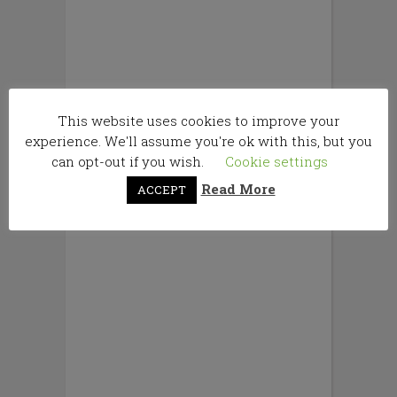
This website uses cookies to improve your
experience. We'll assume you're ok with this, but you
can opt-out if you wish.
Cookie settings
Read More
ACCEPT