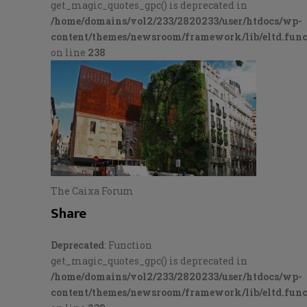
get_magic_quotes_gpc() is deprecated in
/home/domains/vol2/233/2820233/user/htdocs/wp-
content/themes/newsroom/framework/lib/eltd.func
on line
238
The Caixa Forum
Share
Deprecated
: Function
get_magic_quotes_gpc() is deprecated in
/home/domains/vol2/233/2820233/user/htdocs/wp-
content/themes/newsroom/framework/lib/eltd.func