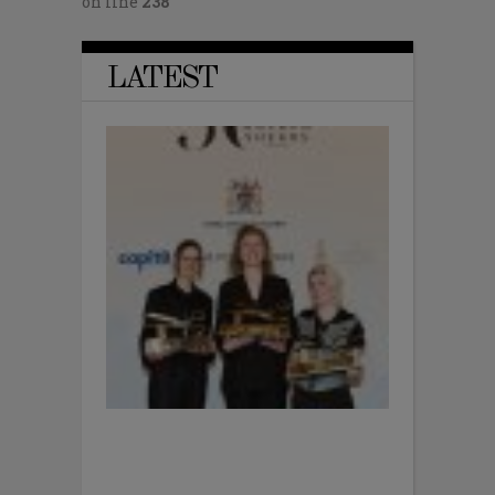
on line
238
LATEST