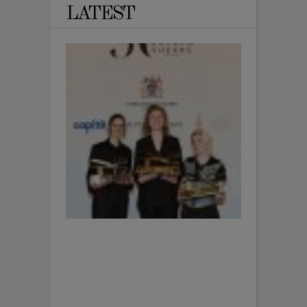
LATEST