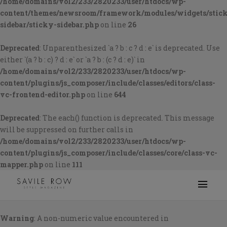
/home/domains/vol2/233/2820233/user/htdocs/wp-
content/themes/newsroom/framework/modules/widgets/stic
sidebar/sticky-sidebar.php
on line
26
Deprecated
: Unparenthesized `a ? b : c ? d : e` is deprecated. Use
either `(a ? b : c) ? d : e` or `a ? b : (c ? d : e)` in
/home/domains/vol2/233/2820233/user/htdocs/wp-
content/plugins/js_composer/include/classes/editors/class-
vc-frontend-editor.php
on line
644
Deprecated
: The each() function is deprecated. This message
will be suppressed on further calls in
/home/domains/vol2/233/2820233/user/htdocs/wp-
content/plugins/js_composer/include/classes/core/class-vc-
mapper.php
on line
111
Warning
: A non-numeric value encountered in