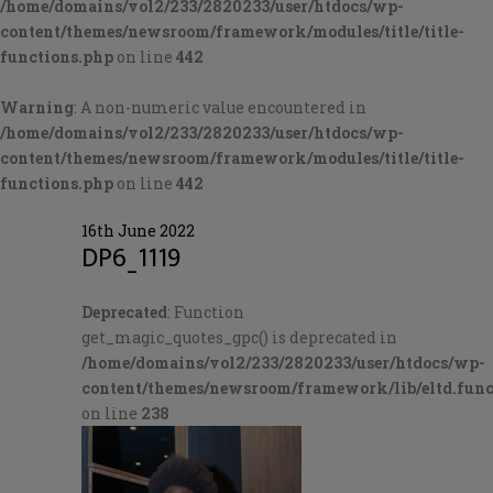
/home/domains/vol2/233/2820233/user/htdocs/wp-
content/themes/newsroom/framework/modules/title/title-
functions.php
on line
442
Warning
: A non-numeric value encountered in
/home/domains/vol2/233/2820233/user/htdocs/wp-
content/themes/newsroom/framework/modules/title/title-
functions.php
on line
442
16th June 2022
DP6_1119
Deprecated
: Function
get_magic_quotes_gpc() is deprecated in
/home/domains/vol2/233/2820233/user/htdocs/wp-
content/themes/newsroom/framework/lib/eltd.func
on line
238