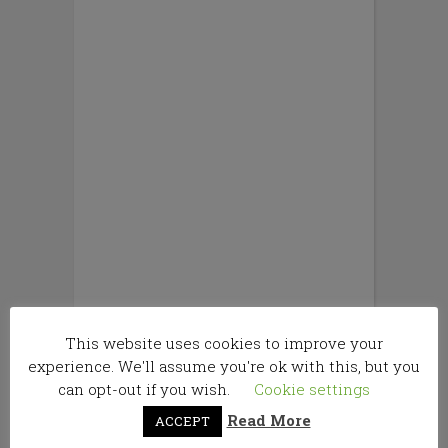
This website uses cookies to improve your
experience. We'll assume you're ok with this, but you
can opt-out if you wish.
Cookie settings
Read More
ACCEPT