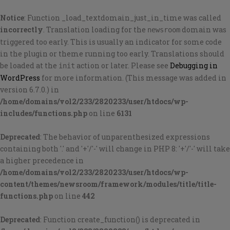
Notice
: Function _load_textdomain_just_in_time was called
incorrectly
. Translation loading for the
domain was
newsroom
triggered too early. This is usually an indicator for some code
in the plugin or theme running too early. Translations should
be loaded at the
action or later. Please see
Debugging in
init
WordPress
for more information. (This message was added in
version 6.7.0.) in
/home/domains/vol2/233/2820233/user/htdocs/wp-
includes/functions.php
on line
6131
Deprecated
: The behavior of unparenthesized expressions
containing both '.' and '+'/'-' will change in PHP 8: '+'/'-' will take
a higher precedence in
/home/domains/vol2/233/2820233/user/htdocs/wp-
content/themes/newsroom/framework/modules/title/title-
functions.php
on line
442
Deprecated
: Function create_function() is deprecated in