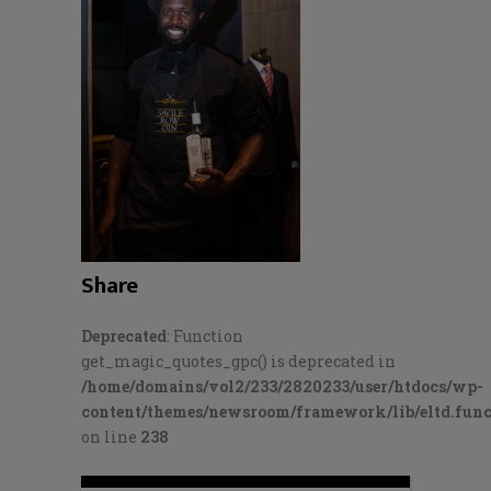
Share
Deprecated
: Function
get_magic_quotes_gpc() is deprecated in
/home/domains/vol2/233/2820233/user/htdocs/wp-
content/themes/newsroom/framework/lib/eltd.func
on line
238