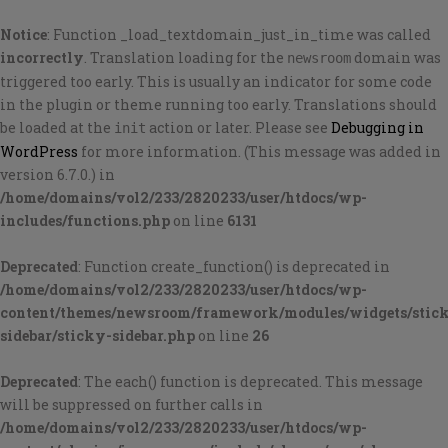
Notice
: Function _load_textdomain_just_in_time was called
incorrectly
. Translation loading for the
domain was
newsroom
triggered too early. This is usually an indicator for some code
in the plugin or theme running too early. Translations should
be loaded at the
action or later. Please see
Debugging in
init
WordPress
for more information. (This message was added in
version 6.7.0.) in
/home/domains/vol2/233/2820233/user/htdocs/wp-
includes/functions.php
on line
6131
Deprecated
: Function create_function() is deprecated in
/home/domains/vol2/233/2820233/user/htdocs/wp-
content/themes/newsroom/framework/modules/widgets/stic
sidebar/sticky-sidebar.php
on line
26
Deprecated
: The each() function is deprecated. This message
will be suppressed on further calls in
/home/domains/vol2/233/2820233/user/htdocs/wp-