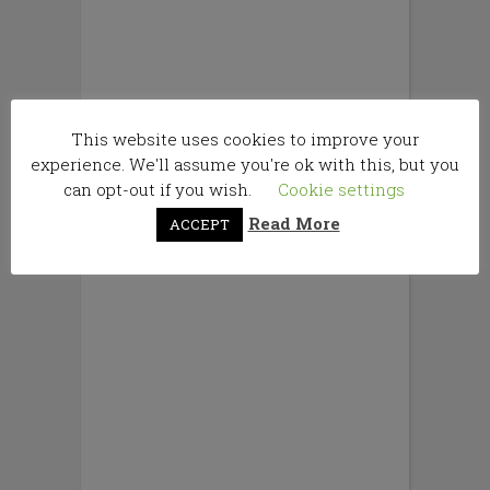
This website uses cookies to improve your
experience. We'll assume you're ok with this, but you
can opt-out if you wish.
Cookie settings
Read More
ACCEPT