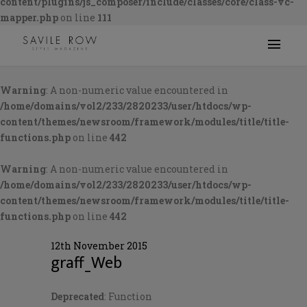
content/plugins/js_composer/include/classes/core/class-vc-
mapper.php
on line
111
Warning
: A non-numeric value encountered in
/home/domains/vol2/233/2820233/user/htdocs/wp-
content/themes/newsroom/framework/modules/title/title-
functions.php
on line
442
Warning
: A non-numeric value encountered in
/home/domains/vol2/233/2820233/user/htdocs/wp-
content/themes/newsroom/framework/modules/title/title-
functions.php
on line
442
12th November 2015
graff_Web
Deprecated
: Function