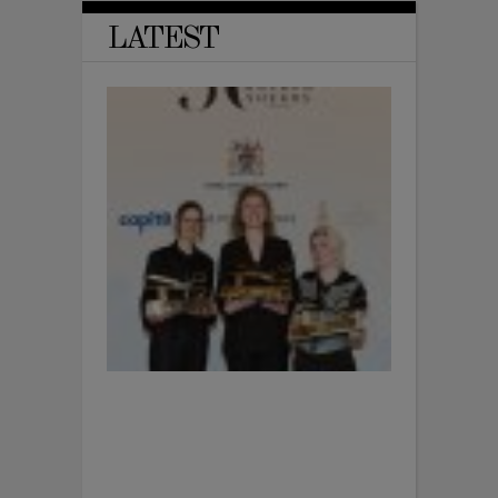
LATEST