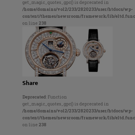
get_magic_quotes_gpc() is deprecated in
/home/domains/vol2/233/2820233/user/htdocs/wp-
content/themes/newsroom/framework/lib/eltd.func
on line
238
Share
Deprecated
: Function
get_magic_quotes_gpc() is deprecated in
/home/domains/vol2/233/2820233/user/htdocs/wp-
content/themes/newsroom/framework/lib/eltd.func
on line
238