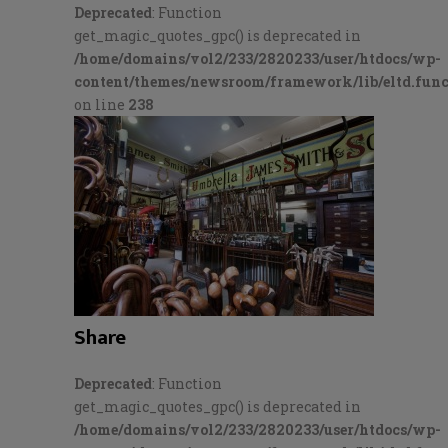
Deprecated
: Function
get_magic_quotes_gpc() is deprecated in
/home/domains/vol2/233/2820233/user/htdocs/wp-
content/themes/newsroom/framework/lib/eltd.func
on line
238
Share
Deprecated
: Function
get_magic_quotes_gpc() is deprecated in
/home/domains/vol2/233/2820233/user/htdocs/wp-