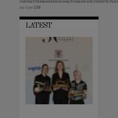
content/themes/newsroom/framework/lib/eltd.func
on line
238
LATEST