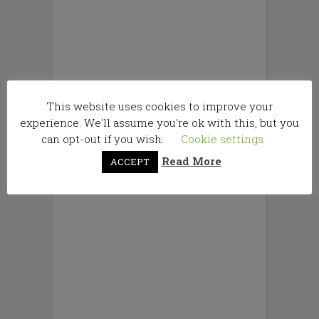
This website uses cookies to improve your
experience. We'll assume you're ok with this, but you
can opt-out if you wish.
Cookie settings
Read More
ACCEPT