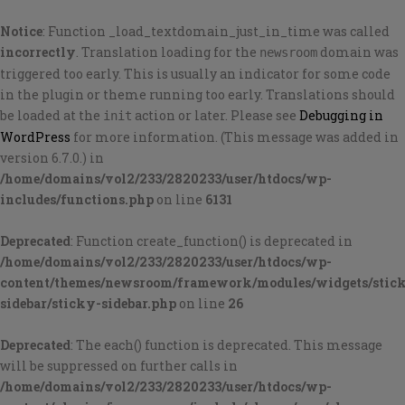
Notice
: Function _load_textdomain_just_in_time was called
incorrectly
. Translation loading for the
domain was
newsroom
triggered too early. This is usually an indicator for some code
in the plugin or theme running too early. Translations should
be loaded at the
action or later. Please see
Debugging in
init
WordPress
for more information. (This message was added in
version 6.7.0.) in
/home/domains/vol2/233/2820233/user/htdocs/wp-
includes/functions.php
on line
6131
Deprecated
: Function create_function() is deprecated in
/home/domains/vol2/233/2820233/user/htdocs/wp-
content/themes/newsroom/framework/modules/widgets/stic
sidebar/sticky-sidebar.php
on line
26
Deprecated
: The each() function is deprecated. This message
will be suppressed on further calls in
/home/domains/vol2/233/2820233/user/htdocs/wp-