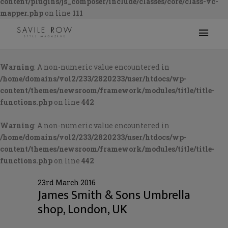
content/plugins/js_composer/include/classes/core/class-vc-
mapper.php
on line
111
Warning
: A non-numeric value encountered in
/home/domains/vol2/233/2820233/user/htdocs/wp-
content/themes/newsroom/framework/modules/title/title-
functions.php
on line
442
Warning
: A non-numeric value encountered in
/home/domains/vol2/233/2820233/user/htdocs/wp-
content/themes/newsroom/framework/modules/title/title-
functions.php
on line
442
23rd March 2016
James Smith & Sons Umbrella
shop, London, UK