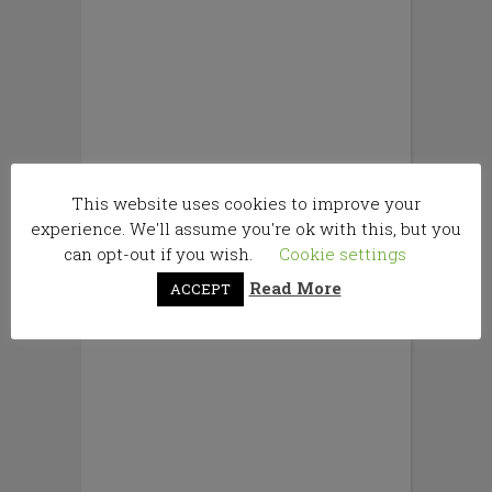
This website uses cookies to improve your
experience. We'll assume you're ok with this, but you
can opt-out if you wish.
Cookie settings
Read More
ACCEPT