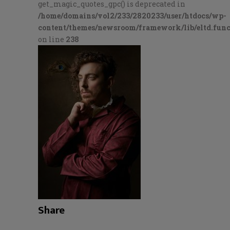
get_magic_quotes_gpc() is deprecated in
/home/domains/vol2/233/2820233/user/htdocs/wp-
content/themes/newsroom/framework/lib/eltd.func
on line
238
Share