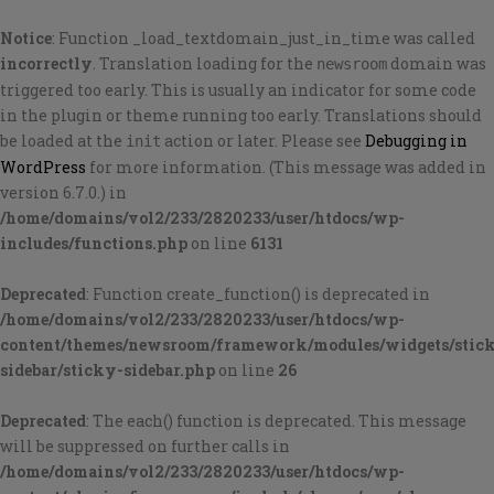
Notice
: Function _load_textdomain_just_in_time was called
incorrectly
. Translation loading for the
domain was
newsroom
triggered too early. This is usually an indicator for some code
in the plugin or theme running too early. Translations should
be loaded at the
action or later. Please see
Debugging in
init
WordPress
for more information. (This message was added in
version 6.7.0.) in
/home/domains/vol2/233/2820233/user/htdocs/wp-
includes/functions.php
on line
6131
Deprecated
: Function create_function() is deprecated in
/home/domains/vol2/233/2820233/user/htdocs/wp-
content/themes/newsroom/framework/modules/widgets/stic
sidebar/sticky-sidebar.php
on line
26
Deprecated
: The each() function is deprecated. This message
will be suppressed on further calls in
/home/domains/vol2/233/2820233/user/htdocs/wp-