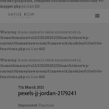
content/plugins/js_composer/include/classes/core/class-vc-
mapper.php
on line
111
Warning
: A non-numeric value encountered in
/home/domains/vol2/233/2820233/user/htdocs/wp-
content/themes/newsroom/framework/modules/title/title-
functions.php
on line
442
Warning
: A non-numeric value encountered in
/home/domains/vol2/233/2820233/user/htdocs/wp-
content/themes/newsroom/framework/modules/title/title-
functions.php
on line
442
7th March 2021
pexels-jj-jordan-2179241
Deprecated
: Function