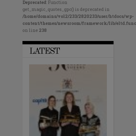
Deprecated
: Function
get_magic_quotes_gpc() is deprecated in
/home/domains/vol2/233/2820233/user/htdocs/wp-
content/themes/newsroom/framework/lib/eltd.func
on line
238
LATEST