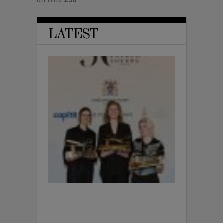
LATEST