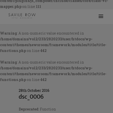
content/plugins/js_composer/include/classes/core/class-vc-
mapper.php
on line
111
Warning
: A non-numeric value encountered in
/home/domains/vol2/233/2820233/user/htdocs/wp-
content/themes/newsroom/framework/modules/title/title-
functions.php
on line
442
Warning
: A non-numeric value encountered in
/home/domains/vol2/233/2820233/user/htdocs/wp-
content/themes/newsroom/framework/modules/title/title-
functions.php
on line
442
28th October 2016
dsc_0006
Deprecated
: Function