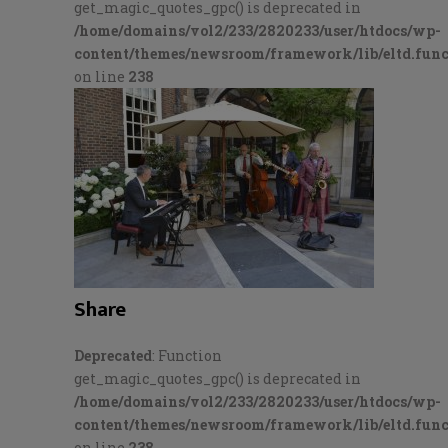
get_magic_quotes_gpc() is deprecated in
/home/domains/vol2/233/2820233/user/htdocs/wp-
content/themes/newsroom/framework/lib/eltd.func
on line
238
Share
Deprecated
: Function
get_magic_quotes_gpc() is deprecated in
/home/domains/vol2/233/2820233/user/htdocs/wp-
content/themes/newsroom/framework/lib/eltd.func
on line
238