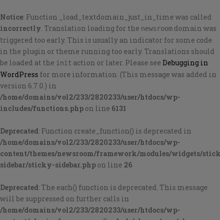
Notice
: Function _load_textdomain_just_in_time was called
incorrectly
. Translation loading for the
domain was
newsroom
triggered too early. This is usually an indicator for some code
in the plugin or theme running too early. Translations should
be loaded at the
action or later. Please see
Debugging in
init
WordPress
for more information. (This message was added in
version 6.7.0.) in
/home/domains/vol2/233/2820233/user/htdocs/wp-
includes/functions.php
on line
6131
Deprecated
: Function create_function() is deprecated in
/home/domains/vol2/233/2820233/user/htdocs/wp-
content/themes/newsroom/framework/modules/widgets/stic
sidebar/sticky-sidebar.php
on line
26
Deprecated
: The each() function is deprecated. This message
will be suppressed on further calls in
/home/domains/vol2/233/2820233/user/htdocs/wp-