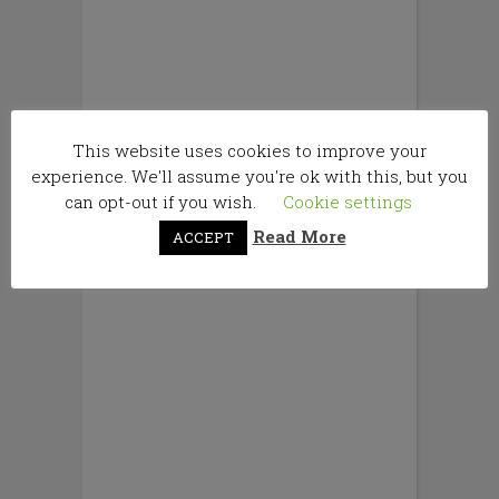
This website uses cookies to improve your
experience. We'll assume you're ok with this, but you
can opt-out if you wish.
Cookie settings
Read More
ACCEPT