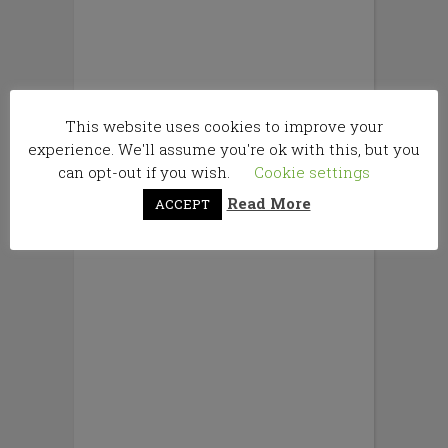
This website uses cookies to improve your
experience. We'll assume you're ok with this, but you
can opt-out if you wish.
Cookie settings
Read More
ACCEPT