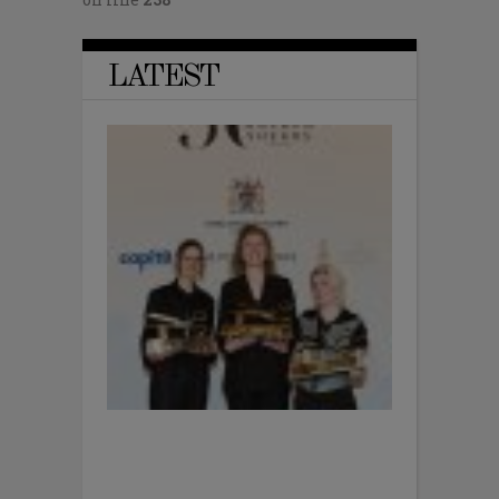
LATEST