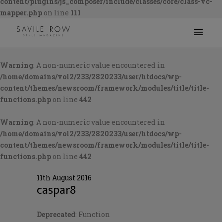
content/plugins/js_composer/include/classes/core/class-vc-
mapper.php
on line
111
Warning
: A non-numeric value encountered in
/home/domains/vol2/233/2820233/user/htdocs/wp-
content/themes/newsroom/framework/modules/title/title-
functions.php
on line
442
Warning
: A non-numeric value encountered in
/home/domains/vol2/233/2820233/user/htdocs/wp-
content/themes/newsroom/framework/modules/title/title-
functions.php
on line
442
11th August 2016
caspar8
Deprecated
: Function