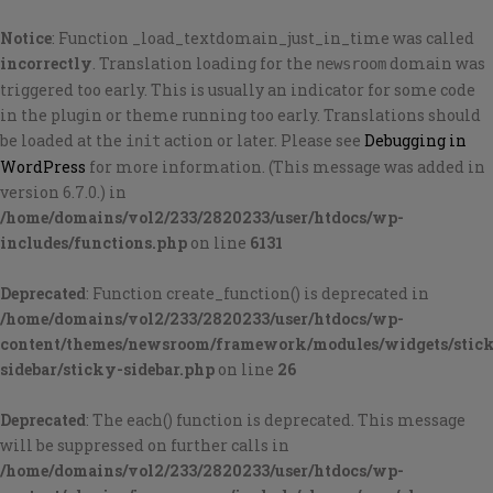
Notice
: Function _load_textdomain_just_in_time was called
incorrectly
. Translation loading for the
domain was
newsroom
triggered too early. This is usually an indicator for some code
in the plugin or theme running too early. Translations should
be loaded at the
action or later. Please see
Debugging in
init
WordPress
for more information. (This message was added in
version 6.7.0.) in
/home/domains/vol2/233/2820233/user/htdocs/wp-
includes/functions.php
on line
6131
Deprecated
: Function create_function() is deprecated in
/home/domains/vol2/233/2820233/user/htdocs/wp-
content/themes/newsroom/framework/modules/widgets/stic
sidebar/sticky-sidebar.php
on line
26
Deprecated
: The each() function is deprecated. This message
will be suppressed on further calls in
/home/domains/vol2/233/2820233/user/htdocs/wp-