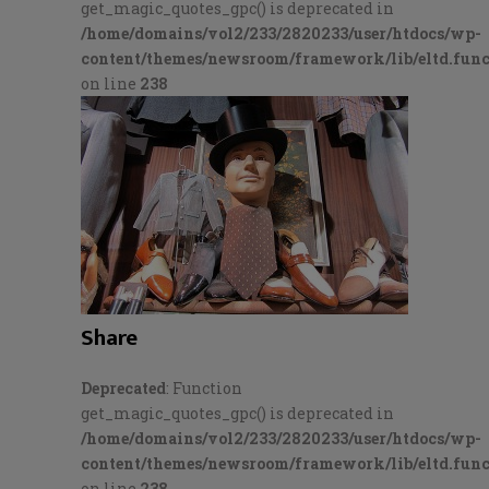
get_magic_quotes_gpc() is deprecated in
/home/domains/vol2/233/2820233/user/htdocs/wp-
content/themes/newsroom/framework/lib/eltd.func
on line
238
Share
Deprecated
: Function
get_magic_quotes_gpc() is deprecated in
/home/domains/vol2/233/2820233/user/htdocs/wp-
content/themes/newsroom/framework/lib/eltd.func
on line
238