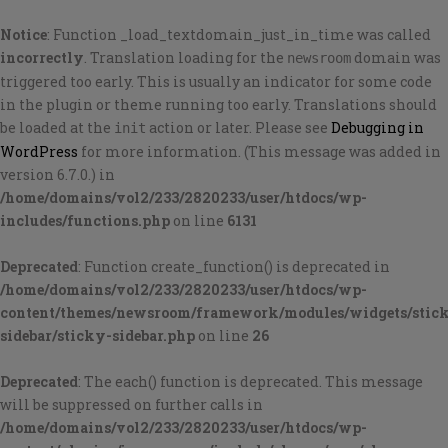
Notice
: Function _load_textdomain_just_in_time was called
incorrectly
. Translation loading for the
domain was
newsroom
triggered too early. This is usually an indicator for some code
in the plugin or theme running too early. Translations should
be loaded at the
action or later. Please see
Debugging in
init
WordPress
for more information. (This message was added in
version 6.7.0.) in
/home/domains/vol2/233/2820233/user/htdocs/wp-
includes/functions.php
on line
6131
Deprecated
: Function create_function() is deprecated in
/home/domains/vol2/233/2820233/user/htdocs/wp-
content/themes/newsroom/framework/modules/widgets/stic
sidebar/sticky-sidebar.php
on line
26
Deprecated
: The each() function is deprecated. This message
will be suppressed on further calls in
/home/domains/vol2/233/2820233/user/htdocs/wp-