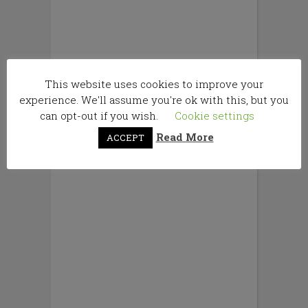
This website uses cookies to improve your
experience. We'll assume you're ok with this, but you
can opt-out if you wish.
Cookie settings
Read More
ACCEPT