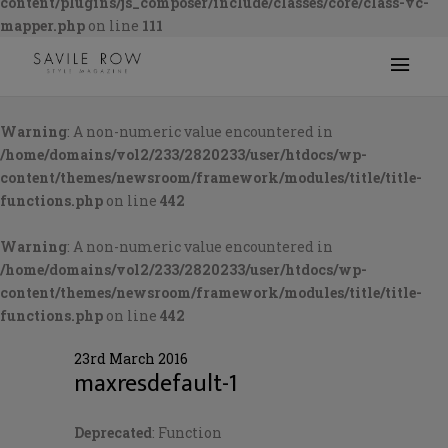
content/plugins/js_composer/include/classes/core/class-vc-
mapper.php
on line
111
Warning
: A non-numeric value encountered in
/home/domains/vol2/233/2820233/user/htdocs/wp-
content/themes/newsroom/framework/modules/title/title-
functions.php
on line
442
Warning
: A non-numeric value encountered in
/home/domains/vol2/233/2820233/user/htdocs/wp-
content/themes/newsroom/framework/modules/title/title-
functions.php
on line
442
23rd March 2016
maxresdefault-1
Deprecated
: Function