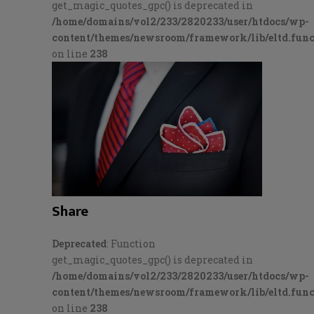
get_magic_quotes_gpc() is deprecated in
/home/domains/vol2/233/2820233/user/htdocs/wp-
content/themes/newsroom/framework/lib/eltd.func
on line
238
Share
Deprecated
: Function
get_magic_quotes_gpc() is deprecated in
/home/domains/vol2/233/2820233/user/htdocs/wp-
content/themes/newsroom/framework/lib/eltd.func
on line
238