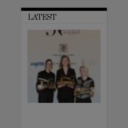
LATEST